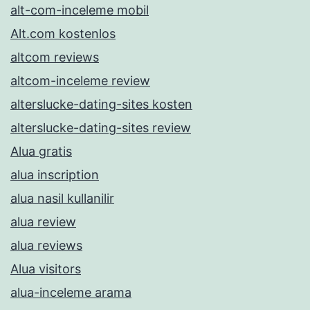
alt-com-inceleme mobil
Alt.com kostenlos
altcom reviews
altcom-inceleme review
alterslucke-dating-sites kosten
alterslucke-dating-sites review
Alua gratis
alua inscription
alua nasil kullanilir
alua review
alua reviews
Alua visitors
alua-inceleme arama