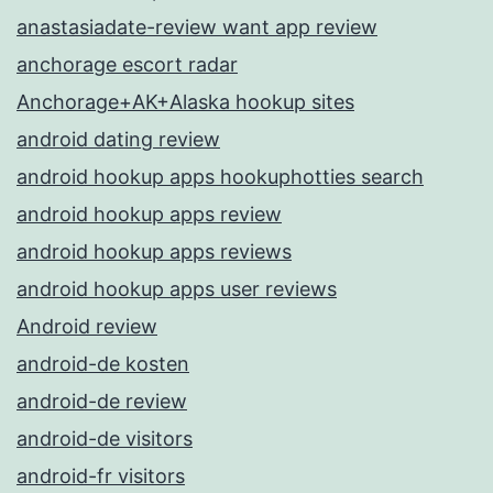
anastasiadate-review want app review
anchorage escort radar
Anchorage+AK+Alaska hookup sites
android dating review
android hookup apps hookuphotties search
android hookup apps review
android hookup apps reviews
android hookup apps user reviews
Android review
android-de kosten
android-de review
android-de visitors
android-fr visitors