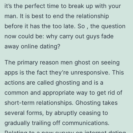
it’s the perfect time to break up with your
man. It is best to end the relationship
before it has the too late. So , the question
now could be: why carry out guys fade
away online dating?
The primary reason men ghost on seeing
apps is the fact they’re unresponsive. This
actions are called ghosting and is a
common and appropriate way to get rid of
short-term relationships. Ghosting takes
several forms, by abruptly ceasing to
gradually trailing off communications.