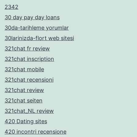
2342
30 day pay day loans
30da-tarihleme yorumlar
30larinizda-flort web sitesi
321chat fr review
321chat inscription
321chat mobile
321chat recensioni
321chat review
321chat seiten
321chat_NL review
420 Dating sites
420 incontri recensione