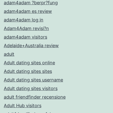
adam4adam ?berpr?fung
adam4adam es review
adam4adam log in
Adam4Adam revisi?n
adam4adam visitors
Adelaide+Australia review
adult
Adult dating sites online
Adult dating sites sites
Adult dating sites username
Adult dating sites visitors
adult friendfinder recensione
Adult Hub visitors