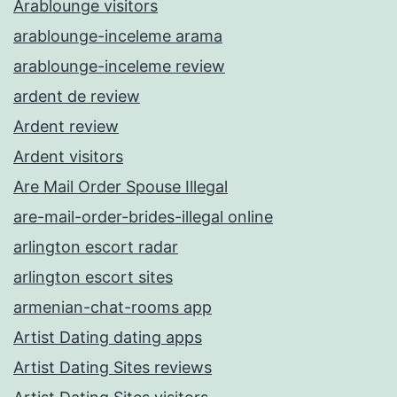
Arablounge visitors
arablounge-inceleme arama
arablounge-inceleme review
ardent de review
Ardent review
Ardent visitors
Are Mail Order Spouse Illegal
are-mail-order-brides-illegal online
arlington escort radar
arlington escort sites
armenian-chat-rooms app
Artist Dating dating apps
Artist Dating Sites reviews