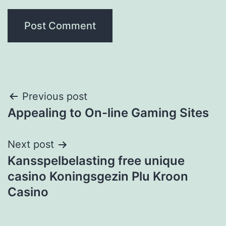
Post
Previous post
Appealing to On-line Gaming Sites
navigation
Next post
Kansspelbelasting free unique
casino Koningsgezin Plu Kroon
Casino