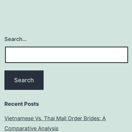
Search…
Recent Posts
Vietnamese Vs. Thai Mail Order Brides: A
Comparative Analysis