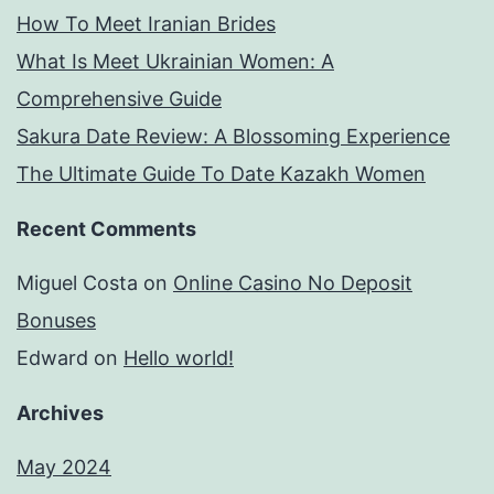
How To Meet Iranian Brides
What Is Meet Ukrainian Women: A
Comprehensive Guide
Sakura Date Review: A Blossoming Experience
The Ultimate Guide To Date Kazakh Women
Recent Comments
Miguel Costa
on
Online Casino No Deposit
Bonuses
Edward
on
Hello world!
Archives
May 2024