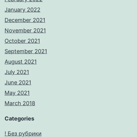
January 2022
December 2021
November 2021
October 2021
September 2021
August 2021
July 2021
June 2021
May 2021
March 2018
Categories
! Без рубрики