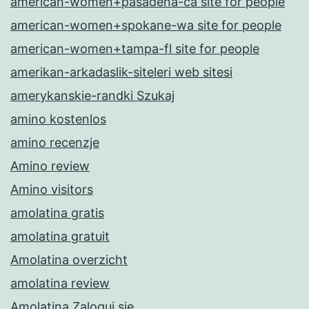
american-women+pasadena-ca site for people
american-women+spokane-wa site for people
american-women+tampa-fl site for people
amerikan-arkadaslik-siteleri web sitesi
amerykanskie-randki Szukaj
amino kostenlos
amino recenzje
Amino review
Amino visitors
amolatina gratis
amolatina gratuit
Amolatina overzicht
amolatina review
Amolatina Zaloguj sie