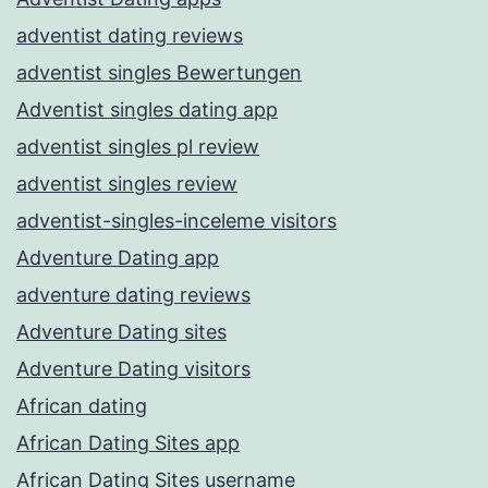
adventist dating reviews
adventist singles Bewertungen
Adventist singles dating app
adventist singles pl review
adventist singles review
adventist-singles-inceleme visitors
Adventure Dating app
adventure dating reviews
Adventure Dating sites
Adventure Dating visitors
African dating
African Dating Sites app
African Dating Sites username