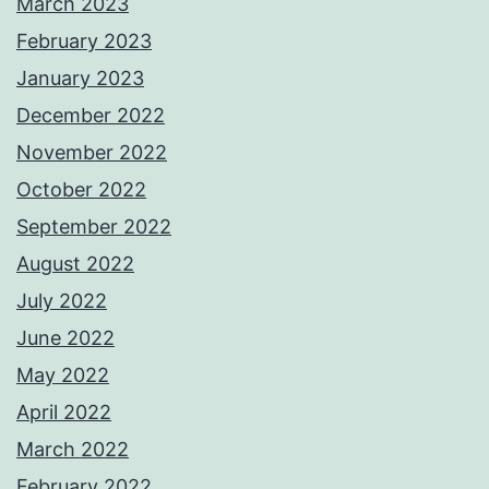
March 2023
February 2023
January 2023
December 2022
November 2022
October 2022
September 2022
August 2022
July 2022
June 2022
May 2022
April 2022
March 2022
February 2022