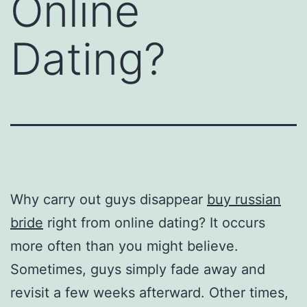
Online
Dating?
Why carry out guys disappear
buy russian
bride
right from online dating? It occurs
more often than you might believe.
Sometimes, guys simply fade away and
revisit a few weeks afterward. Other times,