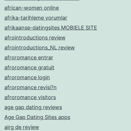
african-women online
afrika-tarihleme yorumlar
afrikaanse-datingsites MOBIELE SITE
afrointroductions review
afrointroductions_NL review
afroromance entrar
afroromance gratuit
afroromance login
afroromance revisi?n
afroromance visitors
age gap dating reviews
Age Gap Dating Sites apps
airg de review