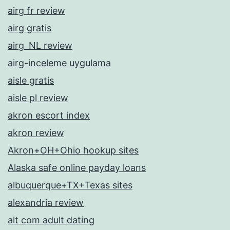
airg fr review
airg gratis
airg_NL review
airg-inceleme uygulama
aisle gratis
aisle pl review
akron escort index
akron review
Akron+OH+Ohio hookup sites
Alaska safe online payday loans
albuquerque+TX+Texas sites
alexandria review
alt com adult dating