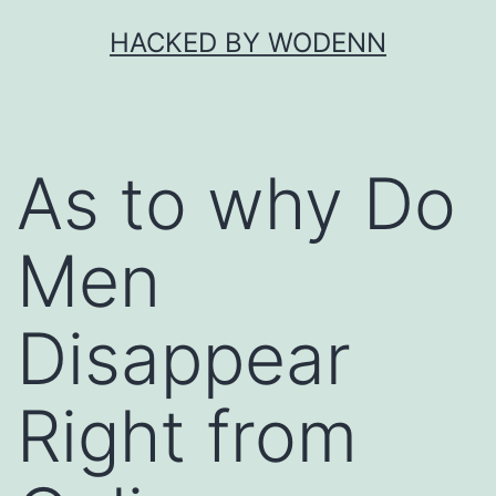
Skip
HACKED BY WODENN
to
content
As to why Do
Men
Disappear
Right from