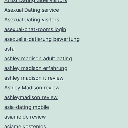
Artist Dating Sites visitors
Asexual Dating service
Asexual Dating visitors
asexual-chat-rooms login
asexuelle-datierung bewertung
asfa
ashley madison adult dating
ashley madison erfahrung
ashley madison it review
Ashley Madison review
ashleymadison review
asia-dating mobile
asiame de review
asiame kostenlos