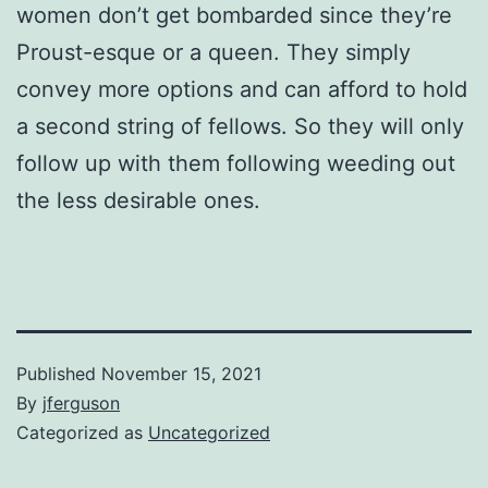
women don’t get bombarded since they’re
Proust-esque or a queen. They simply
convey more options and can afford to hold
a second string of fellows. So they will only
follow up with them following weeding out
the less desirable ones.
Published
November 15, 2021
By
jferguson
Categorized as
Uncategorized