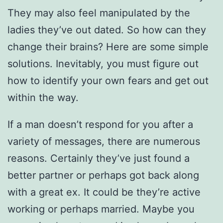
They may also feel manipulated by the
ladies they’ve out dated. So how can they
change their brains? Here are some simple
solutions. Inevitably, you must figure out
how to identify your own fears and get out
within the way.
If a man doesn’t respond for you after a
variety of messages, there are numerous
reasons. Certainly they’ve just found a
better partner or perhaps got back along
with a great ex. It could be they’re active
working or perhaps married. Maybe you