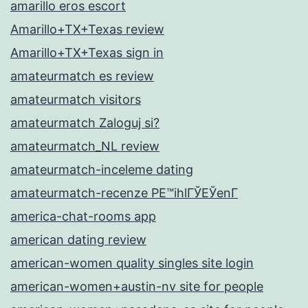
amarillo eros escort
Amarillo+TX+Texas review
Amarillo+TX+Texas sign in
amateurmatch es review
amateurmatch visitors
amateurmatch Zaloguj si?
amateurmatch_NL review
amateurmatch-inceleme dating
amateurmatch-recenze PЕ™ihlГЎЕЎenГ­
america-chat-rooms app
american dating review
american-women quality singles site login
american-women+austin-nv site for people