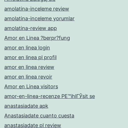
amolatina-inceleme review
amolatina-inceleme yorumlar
amolatina-review app
Amor en Linea ?berpr?fung
amor en linea login
amor en linea pl profil
amor en linea review
amor en linea revoir
Amor en Linea visitors
amor-en-linea-recenze PЕ™ihlГЎsit se
anastasiadate apk
Anastasiadate cuanto cuesta
anastasiadate pl review