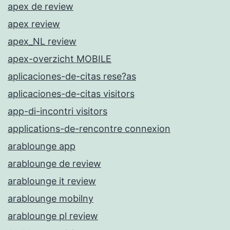
apex de review
apex review
apex_NL review
apex-overzicht MOBILE
aplicaciones-de-citas rese?as
aplicaciones-de-citas visitors
app-di-incontri visitors
applications-de-rencontre connexion
arablounge app
arablounge de review
arablounge it review
arablounge mobilny
arablounge pl review