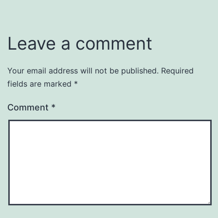
Leave a comment
Your email address will not be published.
Required
fields are marked
*
Comment
*