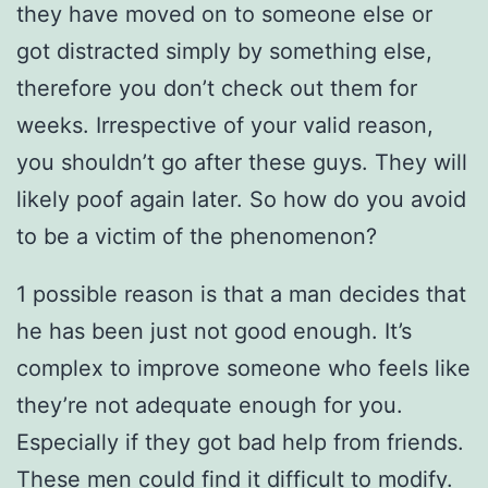
they have moved on to someone else or
got distracted simply by something else,
therefore you don’t check out them for
weeks. Irrespective of your valid reason,
you shouldn’t go after these guys. They will
likely poof again later. So how do you avoid
to be a victim of the phenomenon?
1 possible reason is that a man decides that
he has been just not good enough. It’s
complex to improve someone who feels like
they’re not adequate enough for you.
Especially if they got bad help from friends.
These men could find it difficult to modify.