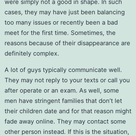
were simply not a good in shape. In such
cases, they may have just been balancing
too many issues or recently been a bad
meet for the first time. Sometimes, the
reasons because of their disappearance are
definitely complex.
A lot of guys typically communicate well.
They may not reply to your texts or call you
after operate or an exam. As well, some
men have stringent families that don’t let
their children date and for that reason might
fade away online. They may contact some
other person instead. If this is the situation,