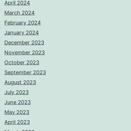
April 2024
March 2024
February 2024
January 2024
December 2023
November 2023
October 2023
September 2023
August 2023
July 2023
June 2023
May 2023
April 2023