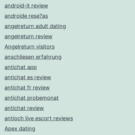
android-it review
androide rese?as
angelreturn adult dating
angelreturn review
Angelreturn visitors
anschliesen erfahrung
antichat app
antichat es review
antichat fr review
antichat probemonat
antichat review
antioch live escort reviews
Apex dating