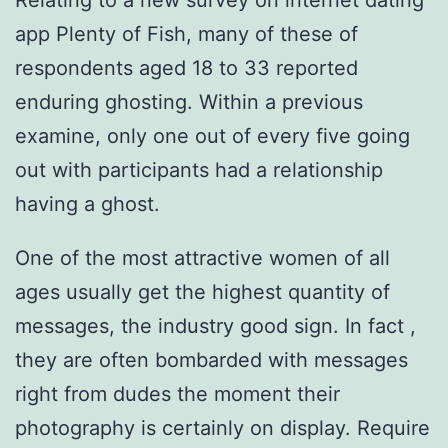
Relating to a new survey on internet dating
app Plenty of Fish, many of these of
respondents aged 18 to 33 reported
enduring ghosting. Within a previous
examine, only one out of every five going
out with participants had a relationship
having a ghost.
One of the most attractive women of all
ages usually get the highest quantity of
messages, the industry good sign. In fact ,
they are often bombarded with messages
right from dudes the moment their
photography is certainly on display. Require