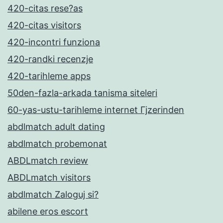
420-citas rese?as
420-citas visitors
420-incontri funziona
420-randki recenzje
420-tarihleme apps
50den-fazla-arkada tanisma siteleri
60-yas-ustu-tarihleme internet Гјzerinden
abdlmatch adult dating
abdlmatch probemonat
ABDLmatch review
ABDLmatch visitors
abdlmatch Zaloguj si?
abilene eros escort