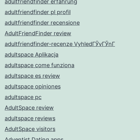
adultfriendfinder erfahrung
adultfriendfinder pl profil
adultfriendfinder recensione
AdultFriendFinder review
adultfriendfinder-recenze VyhledГЎvГЎnГ­
adultspace Aplikacja
adultspace come funziona
adultspace es review
adultspace opiniones
adultspace pc
AdultSpace review
adultspace reviews
AdultSpace visitors
Adventist Dating apps