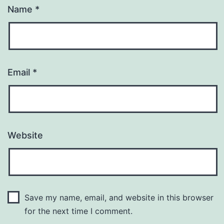
Name
*
Email
*
Website
Save my name, email, and website in this browser
for the next time I comment.