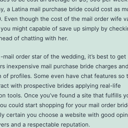
, a Latina mail purchase bride could cost as m
. Even though the cost of the mail order wife v
 you might capable of save up simply by checki
ahead of chatting with her.
-mail order star of the wedding, it’s best to get 
ers inexpensive mail purchase bride charges and
n of profiles. Some even have chat features so 
ract with prospective brides applying real-life
on tools. Once you’ve found a site that fulfills y
ou could start shopping for your mail order bri
ly certain you choose a website with good opin
ers and a respectable reputation.