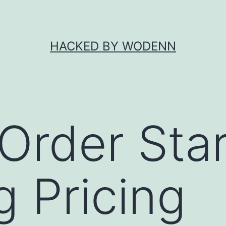
HACKED BY WODENN
 Order Sta
 Pricing