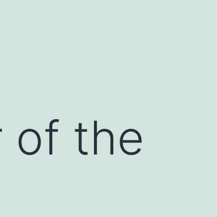
r of the