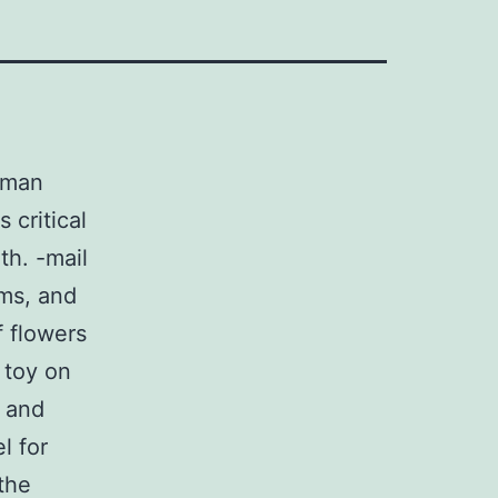
oman
s critical
h. -mail
oms, and
f flowers
 toy on
s and
l for
 the