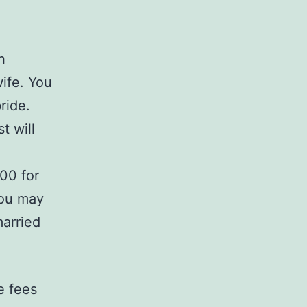
h
ife. You
ride.
t will
00 for
You may
married
e fees