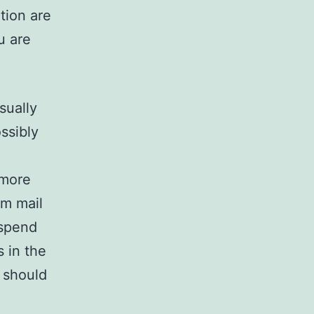
ation are
u are
sually
ssibly
 more
om mail
 spend
 in the
 should