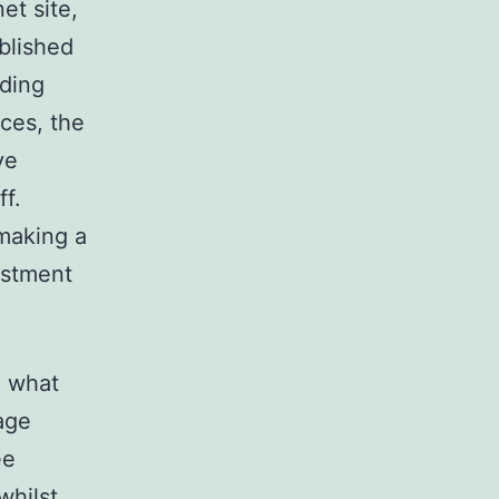
et site,
blished
iding
nces, the
ve
f.
 making a
vestment
n what
age
ee
whilst