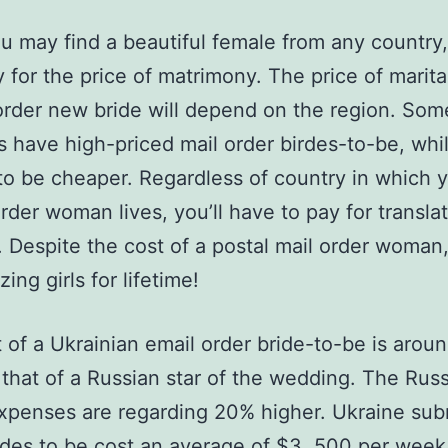
u may find a beautiful female from any country
 for the price of matrimony. The price of marital 
order new bride will depend on the region. Som
s have high-priced mail order birdes-to-be, whi
o be cheaper. Regardless of country in which 
order woman lives, you’ll have to pay for transla
. Despite the cost of a postal mail order woman,
ing girls for lifetime!
 of a Ukrainian email order bride-to-be is arou
that of a Russian star of the wedding. The Rus
expenses are regarding 20% higher. Ukraine sub
ides to be cost an average of $3, 500 per week.