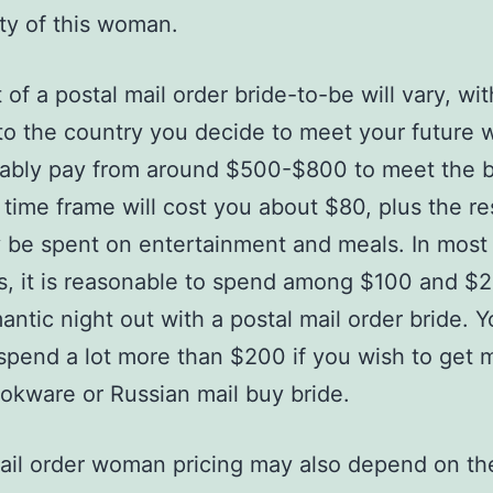
ity of this woman.
 of a postal mail order bride-to-be will vary, wit
to the country you decide to meet your future w
bably pay from around $500-$800 to meet the b
t time frame will cost you about $80, plus the res
 be spent on entertainment and meals. In most
s, it is reasonable to spend among $100 and $2
antic night out with a postal mail order bride. 
spend a lot more than $200 if you wish to get 
okware or Russian mail buy bride.
ail order woman pricing may also depend on th