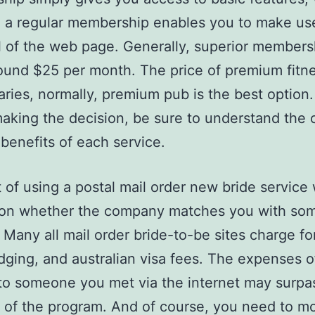
a regular membership enables you to make use 
l of the web page. Generally, superior members
ound $25 per month. The price of premium fitn
aries, normally, premium pub is the best option
aking the decision, be sure to understand the 
 benefits of each service.
 of using a postal mail order new bride service w
on whether the company matches you with so
. Many all mail order bride-to-be sites charge fo
lodging, and australian visa fees. The expenses o
to someone you met via the internet may surpa
of the program. And of course, you need to m