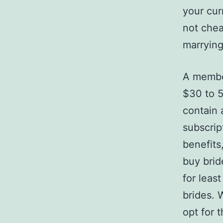
your cur
not chea
marrying
A member
$30 to 5
contain 
subscrip
benefits
buy brid
for leas
brides. 
opt for t