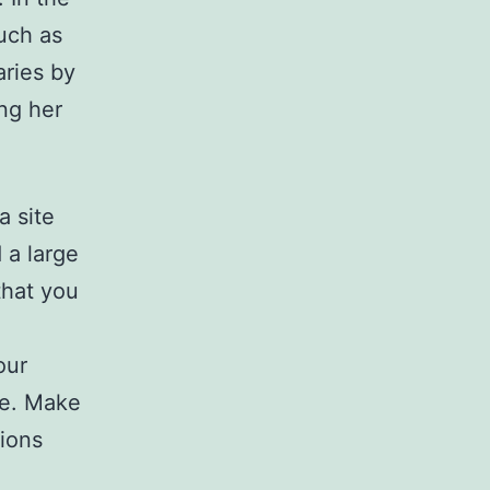
uch as
aries by
ng her
a site
 a large
that you
our
de. Make
ions