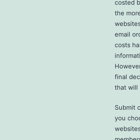
costed b
the more
websites
email or
costs ha
informat
However 
final de
that will
Submit o
you choo
websites
membersh