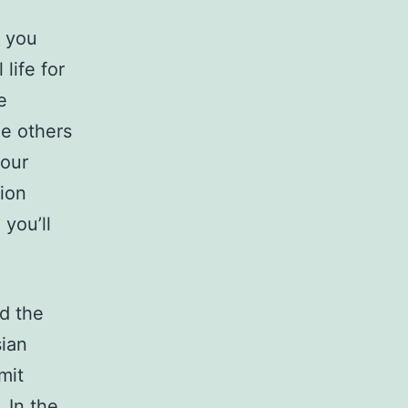
, you
life for
e
le others
your
tion
 you’ll
nd the
sian
mit
 In the