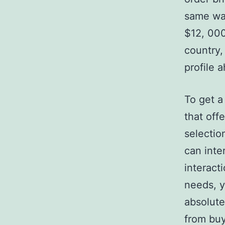
same way
$12, 000
country,
profile 
To get a 
that off
selectio
can inte
interacti
needs, y
absolute
from buy