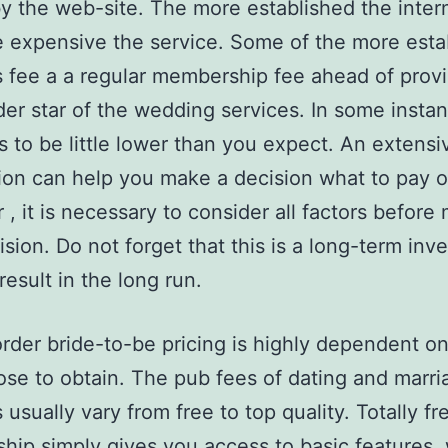
y the web-site. The more established the intern
 expensive the service. Some of the more esta
 fee a a regular membership fee ahead of prov
der star of the wedding services. In some insta
s to be little lower than you expect. An extensi
ion can help you make a decision what to pay of
, it is necessary to consider all factors before
cision. Do not forget that this is a long-term in
 result in the long run.
rder bride-to-be pricing is highly dependent o
se to obtain. The pub fees of dating and marri
 usually vary from free to top quality. Totally fr
ip simply gives you access to basic features, 