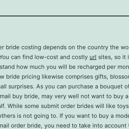
er bride costing depends on the country the w
. You can find low-cost and costly
url
sites, so it i
stand how much you will be recharged per mont
w bride pricing likewise comprises gifts, bloss
all surprises. As you can purchase a bouquet o
 mail buy bride, may very well not want to buy a
lf. While some submit order brides will like toy
thers is not going to. If you want to buy a mode
 mail order bride, you need to take into account