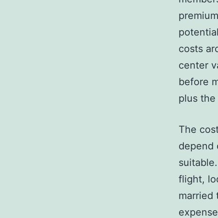
premium 
potentia
costs ar
center v
before m
plus the
The cost
depend 
suitable
flight, 
married 
expense 