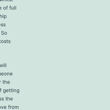
of full
hip
ess
. So
costs
ill
meone
r the
f getting
ss the
ove from