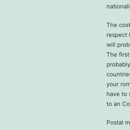
national
The cost
respect 
will pro
The firs
probably
countrie
your rom
have to 
to an Co
Postal m