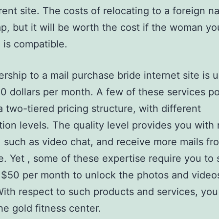
rent site. The costs of relocating to a foreign n
p, but it will be worth the cost if the woman yo
 is compatible.
ship to a mail purchase bride internet site is u
0 dollars per month. A few of these services po
a two-tiered pricing structure, with different
tion levels. The quality level provides you with
, such as video chat, and receive more mails fr
e. Yet , some of these expertise require you to
t $50 per month to unlock the photos and videos
With respect to such products and services, you
he gold fitness center.