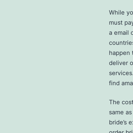
While yo
must pay
a email 
countrie
happen t
deliver 
services
find amaz
The cost
same as 
bride’s 
order br