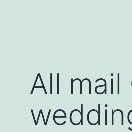
Skip
to
content
All mail
wedding