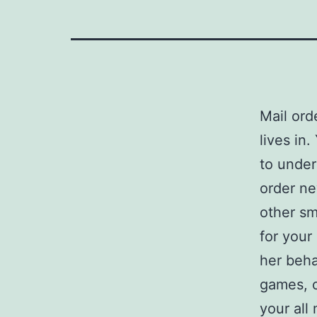
Mail ord
lives in
to under
order ne
other sm
for your
her beha
games, o
your all