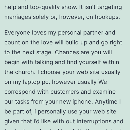
help and top-quality show. It isn’t targeting
marriages solely or, however, on hookups.
Everyone loves my personal partner and
count on the love will build up and go right
to the next stage. Chances are you will
begin with talking and find yourself within
the church. I choose your web site usually
on my laptop pc, however usually We
correspond with customers and examine
our tasks from your new iphone. Anytime I
be part of, i personally use your web site
given that i’d like with out interruptions and