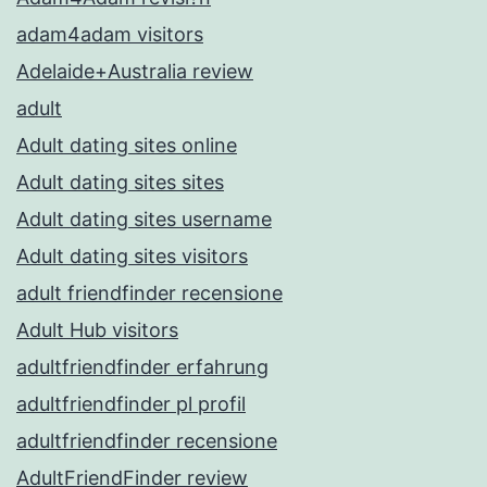
adam4adam visitors
Adelaide+Australia review
adult
Adult dating sites online
Adult dating sites sites
Adult dating sites username
Adult dating sites visitors
adult friendfinder recensione
Adult Hub visitors
adultfriendfinder erfahrung
adultfriendfinder pl profil
adultfriendfinder recensione
AdultFriendFinder review