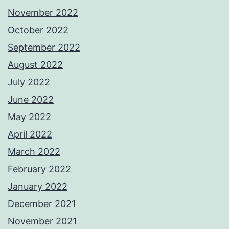
November 2022
October 2022
September 2022
August 2022
July 2022
June 2022
May 2022
April 2022
March 2022
February 2022
January 2022
December 2021
November 2021