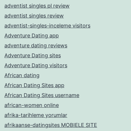
adventist singles pl review
adventist singles review
adventist-singles-inceleme visitors
Adventure Dating app
adventure dating reviews
Adventure Dating sites
Adventure Dating visitors
African dating
African Dating Sites app
African Dating Sites username
african-women online
afrika-tarihleme yorumlar
afrikaanse-datingsites MOBIELE SITE