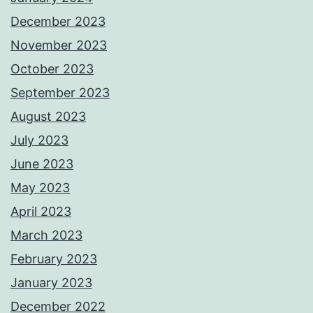
December 2023
November 2023
October 2023
September 2023
August 2023
July 2023
June 2023
May 2023
April 2023
March 2023
February 2023
January 2023
December 2022