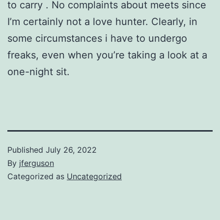
to carry . No complaints about meets since
I’m certainly not a love hunter. Clearly, in
some circumstances i have to undergo
freaks, even when you’re taking a look at a
one-night sit.
Published
July 26, 2022
By
jferguson
Categorized as
Uncategorized