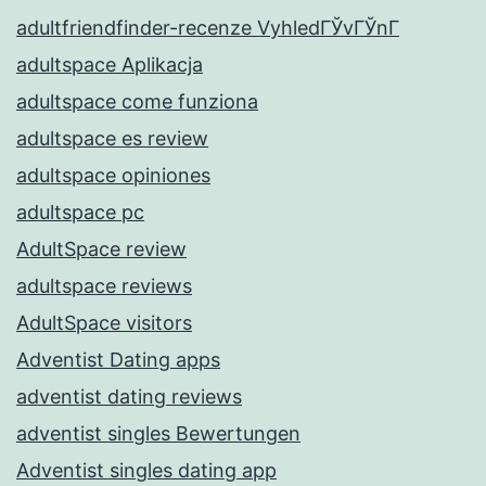
adultfriendfinder-recenze VyhledГЎvГЎnГ­
adultspace Aplikacja
adultspace come funziona
adultspace es review
adultspace opiniones
adultspace pc
AdultSpace review
adultspace reviews
AdultSpace visitors
Adventist Dating apps
adventist dating reviews
adventist singles Bewertungen
Adventist singles dating app