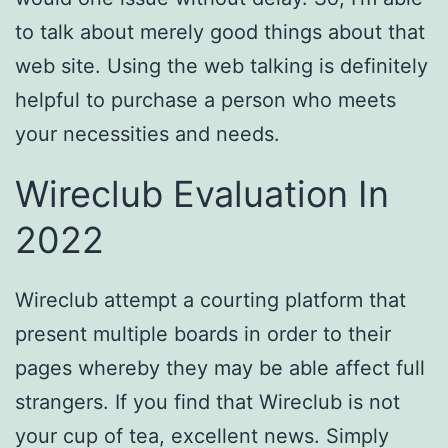
to talk about merely good things about that
web site. Using the web talking is definitely
helpful to purchase a person who meets
your necessities and needs.
Wireclub Evaluation In
2022
Wireclub attempt a courting platform that
present multiple boards in order to their
pages whereby they may be able affect full
strangers. If you find that Wireclub is not
your cup of tea, excellent news. Simply