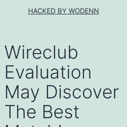
Skip
HACKED BY WODENN
to
content
Wireclub
Evaluation
May Discover
The Best