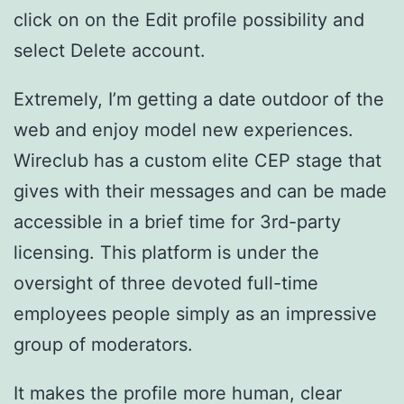
click on on the Edit profile possibility and
select Delete account.
Extremely, I’m getting a date outdoor of the
web and enjoy model new experiences.
Wireclub has a custom elite CEP stage that
gives with their messages and can be made
accessible in a brief time for 3rd-party
licensing. This platform is under the
oversight of three devoted full-time
employees people simply as an impressive
group of moderators.
It makes the profile more human, clear