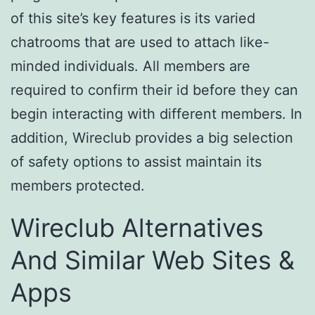
of this site’s key features is its varied
chatrooms that are used to attach like-
minded individuals. All members are
required to confirm their id before they can
begin interacting with different members. In
addition, Wireclub provides a big selection
of safety options to assist maintain its
members protected.
Wireclub Alternatives
And Similar Web Sites &
Apps