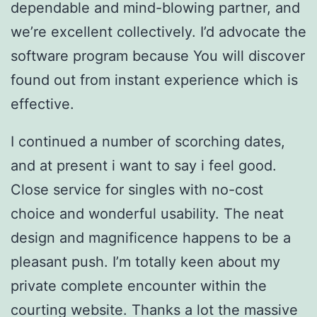
dependable and mind-blowing partner, and
we’re excellent collectively. I’d advocate the
software program because You will discover
found out from instant experience which is
effective.
I continued a number of scorching dates,
and at present i want to say i feel good.
Close service for singles with no-cost
choice and wonderful usability. The neat
design and magnificence happens to be a
pleasant push. I’m totally keen about my
private complete encounter within the
courting website. Thanks a lot the massive