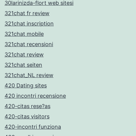
30larinizda-flort web sitesi
321chat fr review
321chat inscription
321chat mobile
321chat recensioni
321chat review
321chat seiten
321chat_NL review
420 Dating sites
420 incontri recensione
420-citas rese?as
420-citas visitors
420-incontri funziona