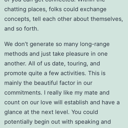
chatting places, folks could exchange
concepts, tell each other about themselves,
and so forth.
We don’t generate so many long-range
methods and just take pleasure in one
another. All of us date, touring, and
promote quite a few activities. This is
mainly the beautiful factor in our
commitments. I really like my mate and
count on our love will establish and have a
glance at the next level. You could
potentially begin out with speaking and