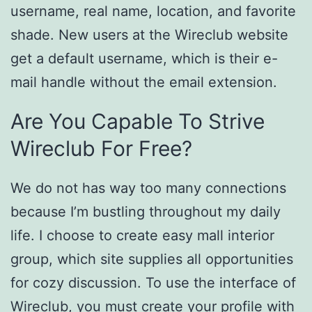
username, real name, location, and favorite
shade. New users at the Wireclub website
get a default username, which is their e-
mail handle without the email extension.
Are You Capable To Strive
Wireclub For Free?
We do not has way too many connections
because I’m bustling throughout my daily
life. I choose to create easy mall interior
group, which site supplies all opportunities
for cozy discussion. To use the interface of
Wireclub, you must create your profile with