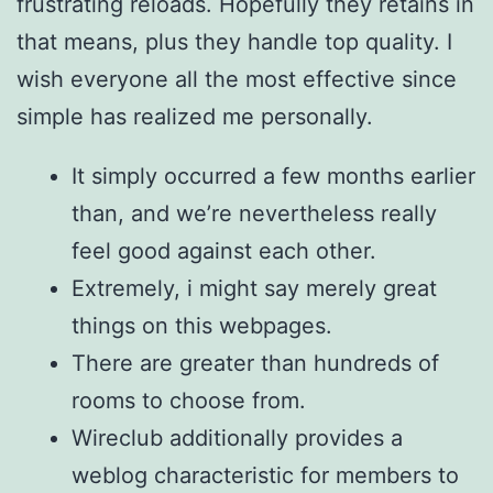
frustrating reloads. Hopefully they retains in
that means, plus they handle top quality. I
wish everyone all the most effective since
simple has realized me personally.
It simply occurred a few months earlier
than, and we’re nevertheless really
feel good against each other.
Extremely, i might say merely great
things on this webpages.
There are greater than hundreds of
rooms to choose from.
Wireclub additionally provides a
weblog characteristic for members to