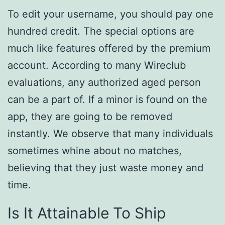
To edit your username, you should pay one
hundred credit. The special options are
much like features offered by the premium
account. According to many Wireclub
evaluations, any authorized aged person
can be a part of. If a minor is found on the
app, they are going to be removed
instantly. We observe that many individuals
sometimes whine about no matches,
believing that they just waste money and
time.
Is It Attainable To Ship