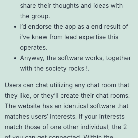
share their thoughts and ideas with
the group.
I’d endorse the app as a end result of
i’ve knew from lead expertise this
operates.
Anyway, the software works, together
with the society rocks !.
Users can chat utilizing any chat room that
they like, or they’ll create their chat rooms.
The website has an identical software that
matches users’ interests. If your interests
match those of one other individual, the 2
of you can get connected. Within the