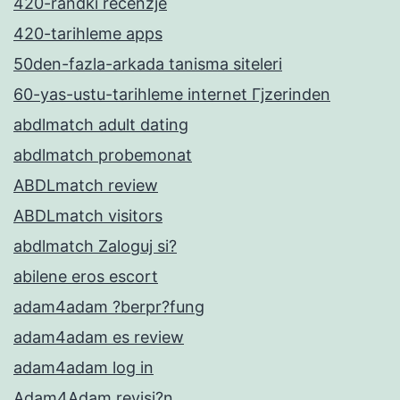
420-randki recenzje
420-tarihleme apps
50den-fazla-arkada tanisma siteleri
60-yas-ustu-tarihleme internet Гјzerinden
abdlmatch adult dating
abdlmatch probemonat
ABDLmatch review
ABDLmatch visitors
abdlmatch Zaloguj si?
abilene eros escort
adam4adam ?berpr?fung
adam4adam es review
adam4adam log in
Adam4Adam revisi?n