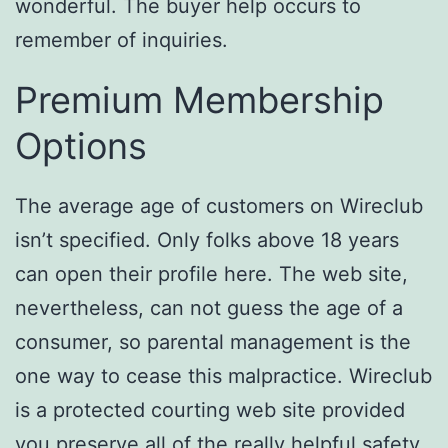
wonderful. The buyer help occurs to
remember of inquiries.
Premium Membership
Options
The average age of customers on Wireclub
isn’t specified. Only folks above 18 years
can open their profile here. The web site,
nevertheless, can not guess the age of a
consumer, so parental management is the
one way to cease this malpractice. Wireclub
is a protected courting web site provided
you preserve all of the really helpful safety