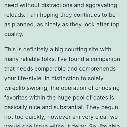
need without distractions and aggravating
reloads. I am hoping they continues to be
as planned, as nicely as they look after top
quality.
This is definitely a big courting site with
many reliable folks. I’ve found a companion
that needs comparable and comprehends
your life-style. In distinction to solely
wireclib swiping, the operation of choosing
favorites within the huge pool of dates is
basically nice and substantial. They begun
not too quickly, however am very clear we
would one issue without delay. So, I’m able