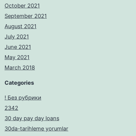
October 2021
September 2021
August 2021
July 2021
June 2021
May 2021
March 2018
Categories
! Без рубрики
2342
30 day pay day loans
30da-tarihleme yorumlar