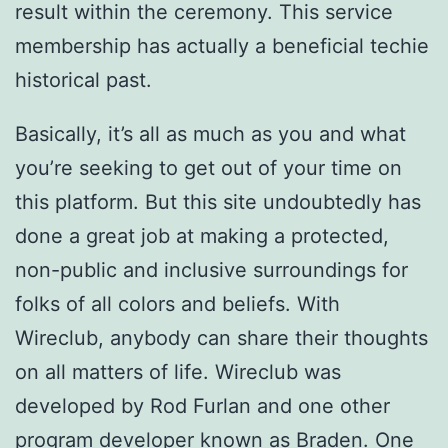
result within the ceremony. This service
membership has actually a beneficial techie
historical past.
Basically, it’s all as much as you and what
you’re seeking to get out of your time on
this platform. But this site undoubtedly has
done a great job at making a protected,
non-public and inclusive surroundings for
folks of all colors and beliefs. With
Wireclub, anybody can share their thoughts
on all matters of life. Wireclub was
developed by Rod Furlan and one other
program developer known as Braden. One