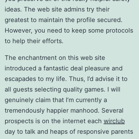
ideas. The web site admins try their
greatest to maintain the profile secured.
However, you need to keep some protocols
to help their efforts.
The enchantment on this web site
introduced a fantastic deal pleasure and
escapades to my life. Thus, I’d advise it to
all guests selecting quality games. I will
genuinely claim that I’m currently a
tremendously happier manhood. Several
prospects is on the internet each
wirclub
day to talk and heaps of responsive parents