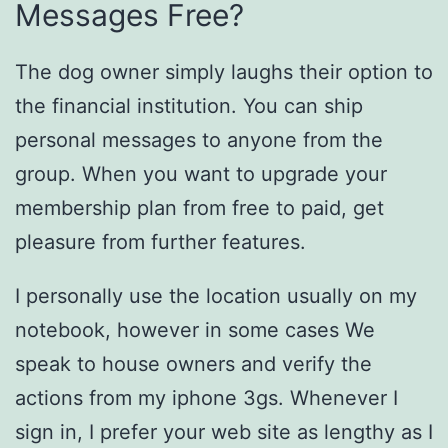
Messages Free?
The dog owner simply laughs their option to
the financial institution. You can ship
personal messages to anyone from the
group. When you want to upgrade your
membership plan from free to paid, get
pleasure from further features.
I personally use the location usually on my
notebook, however in some cases We
speak to house owners and verify the
actions from my iphone 3gs. Whenever I
sign in, I prefer your web site as lengthy as I