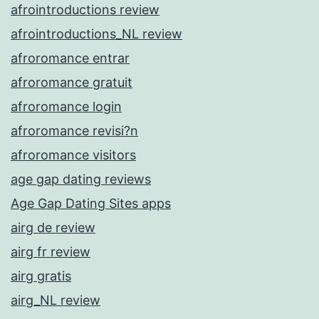
afrointroductions review
afrointroductions_NL review
afroromance entrar
afroromance gratuit
afroromance login
afroromance revisi?n
afroromance visitors
age gap dating reviews
Age Gap Dating Sites apps
airg de review
airg fr review
airg gratis
airg_NL review