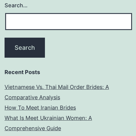
Search…
Recent Posts
Vietnamese Vs. Thai Mail Order Brides: A
Comparative Analysis
How To Meet Iranian Brides
What Is Meet Ukrainian Women: A
Comprehensive Guide