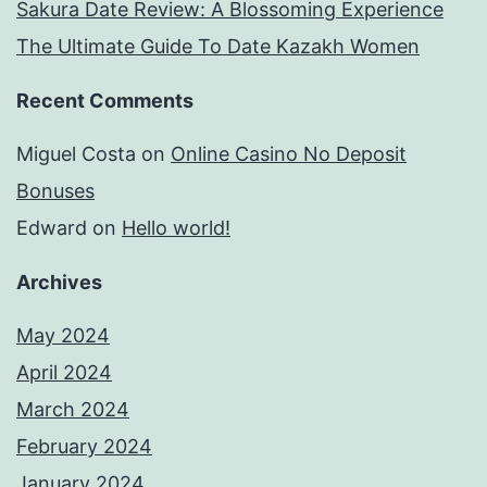
Sakura Date Review: A Blossoming Experience
The Ultimate Guide To Date Kazakh Women
Recent Comments
Miguel Costa
on
Online Casino No Deposit
Bonuses
Edward
on
Hello world!
Archives
May 2024
April 2024
March 2024
February 2024
January 2024