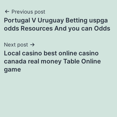
Post
Previous post
Portugal V Uruguay Betting uspga
navigation
odds Resources And you can Odds
Next post
Local casino best online casino
canada real money Table Online
game