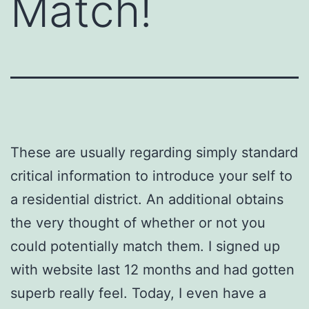
Match!
These are usually regarding simply standard
critical information to introduce your self to
a residential district. An additional obtains
the very thought of whether or not you
could potentially match them. I signed up
with website last 12 months and had gotten
superb really feel. Today, I even have a