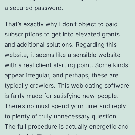
a secured password.
That’s exactly why I don’t object to paid
subscriptions to get into elevated grants
and additional solutions. Regarding this
website, it seems like a sensible website
with a real client starting point. Some kinds
appear irregular, and perhaps, these are
typically crawlers. This web dating software
is fairly made for satisfying new-people.
There’s no must spend your time and reply
to plenty of truly unnecessary question.
The full procedure is actually energetic and