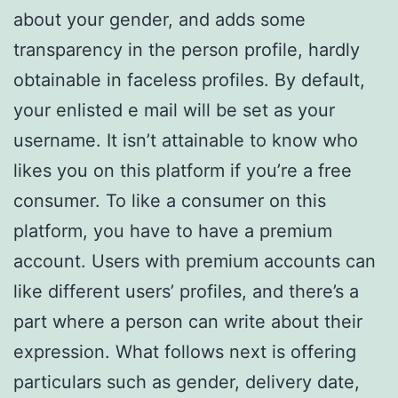
about your gender, and adds some
transparency in the person profile, hardly
obtainable in faceless profiles. By default,
your enlisted e mail will be set as your
username. It isn’t attainable to know who
likes you on this platform if you’re a free
consumer. To like a consumer on this
platform, you have to have a premium
account. Users with premium accounts can
like different users’ profiles, and there’s a
part where a person can write about their
expression. What follows next is offering
particulars such as gender, delivery date,