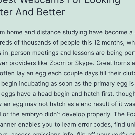
ter And Better
m home and distance studying have become a a
reds of thousands of people this 12 months, wh
 in-person meetings and lessons are being pe
ver providers like Zoom or Skype. Great horns 
ften lay an egg each couple days till their clutch
 begin incubating as soon as the primary egg is 
t eggs have a head begin and hatch first, thoug
y an egg may not hatch as a end result of it was
ed or the embryo didn’t develop properly. The Fo
nner enables you to learn error codes, find un
rs, access emissions info, flip off your verify e