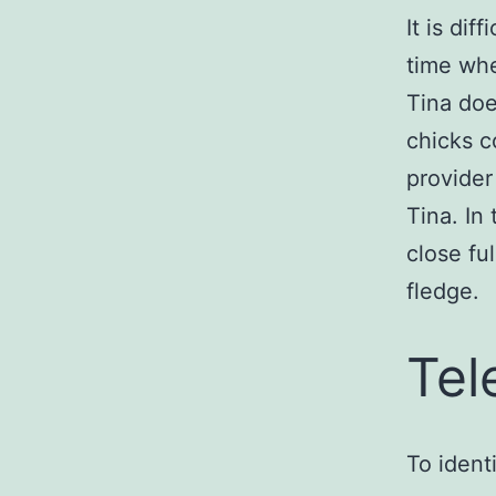
It is dif
time whe
Tina doe
chicks c
provider
Tina. In
close fu
fledge.
Tel
To ident