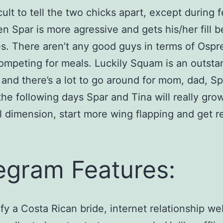
ficult to tell the two chicks apart, except during 
n Spar is more agressive and gets his/her fill b
s. There aren’t any good guys in terms of Ospr
ompeting for meals. Luckily Squam is an outsta
 and there’s a lot to go around for mom, dad, S
 the following days Spar and Tina will really grow
ll dimension, start more wing flapping and get r
egram Features:
ify a Costa Rican bride, internet relationship we