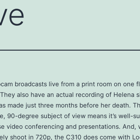
ve
am broadcasts live from a print room on one fl
. They also have an actual recording of Helena s
s made just three months before her death. T
e, 90-degree subject of view means it’s well-su
se video conferencing and presentations. And, w
ely shoot in 720p, the C310 does come with Lo