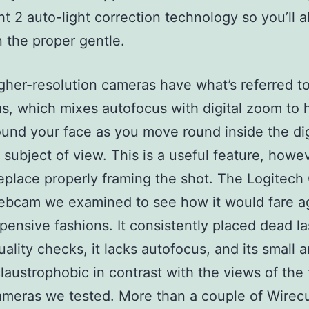
ht 2 auto-light correction technology so you’ll 
 the proper gentle.
her-resolution cameras have what’s referred to
s, which mixes autofocus with digital zoom to 
und your face as you move round inside the dig
 subject of view. This is a useful feature, howev
replace properly framing the shot. The Logitech
ebcam we examined to see how it would fare a
ensive fashions. It consistently placed dead las
ality checks, it lacks autofocus, and its small a
claustrophobic in contrast with the views of the 
ameras we tested. More than a couple of Wirecu