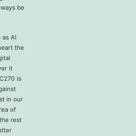
always be
 as AI
heart the
ital
er it
 C270 is
gainst
t in our
rea of
the rest
tter