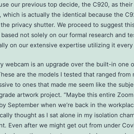
 use our previous top decide, the C920, as their
which is actually the identical because the C
 the privacy shutter. We proceed to suggest thi
ased not solely on our formal research and te
ally on our extensive expertise utilizing it every
y webcam is an upgrade over the built-in one 
These are the models I tested that ranged from
sive to ones that made me seem like the subje
rade artwork project. “Maybe this entire Zoom 
by September when we’re back in the workplace
ically thought as I sat alone in my isolation cha
t. Even after we might get out from under Covi