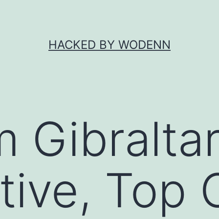
HACKED BY WODENN
Gibraltar
ive, Top 