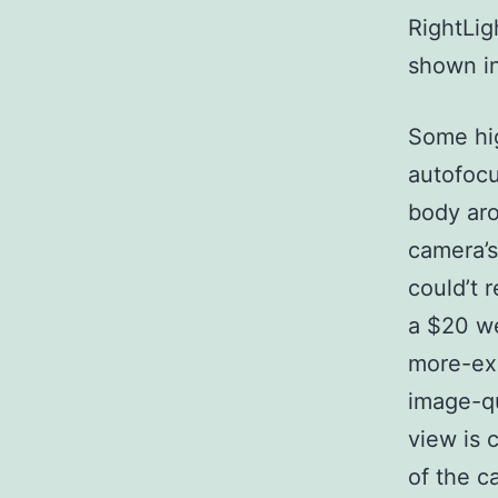
RightLig
shown in
Some hig
autofocu
body aro
camera’s
could’t 
a $20 w
more-exp
image-qu
view is 
of the c