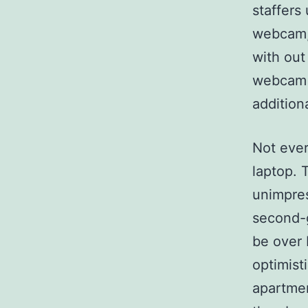
staffers
webcam, 
with out
webcam b
addition
Not ever
laptop. 
unimpres
second-g
be over 
optimist
apartmen