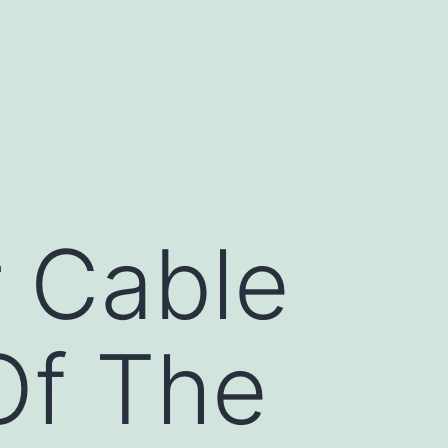
 Cable
Of The