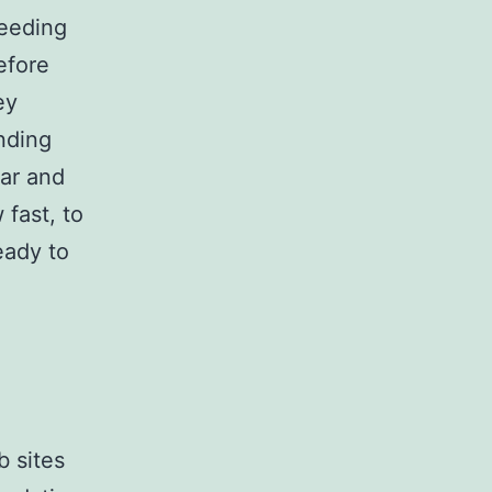
feeding
efore
ey
nding
par and
 fast, to
eady to
b sites