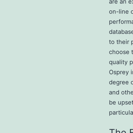
are an e
on-line 
performa
database
to their
choose t
quality 
Osprey i
degree 
and othe
be upset
particul
The 