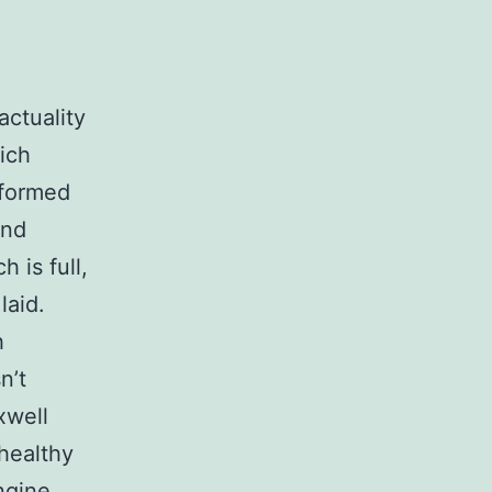
ctuality
ich
rformed
and
 is full,
laid.
h
n’t
xwell
healthy
ngine