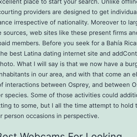
xcellent place to start your search. Unlike offlin
courting providers are designed to get individual
nce irrespective of nationality. Moreover to lar
 sources, web sites like these present firms an
 paid members. Before you seek for a Bahía Rican
he best Latina dating internet site and addCont
photo. What I will say is that we now have a bu
nhabitants in our area, and with that come an e
of interactions between Osprey, and between O
r species. Some of those activities could additi
ting to some, but I all the time attempt to hold
ar person occasions in perspective.
Best Webcams For Looking