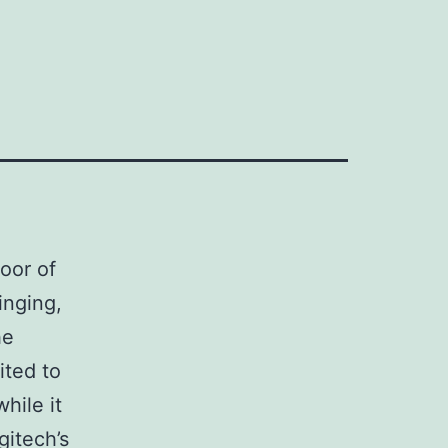
oor of
inging,
he
ited to
hile it
gitech’s