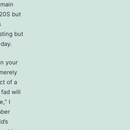
 main
920S but
s
sting but
 day.
on your
 merely
ct of a
fad will
,” I
mber
d’s