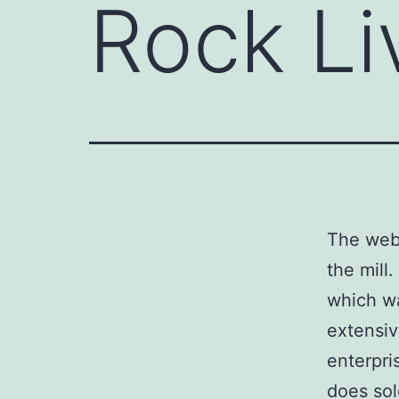
Rock Li
The webc
the mill
which wa
extensiv
enterpri
does sol