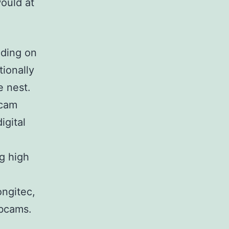
ould at
eding on
tionally
e nest.
bcam
igital
g high
ongitec,
ebcams.