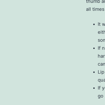
thumb an
all time
It 
eit
som
If 
har
cam
Lip
qua
If 
go 