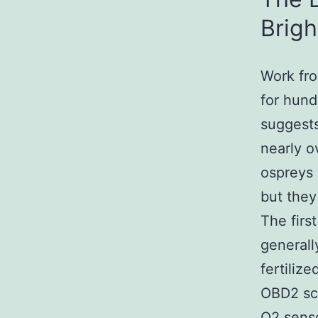
Brigh
Work fro
for hund
suggests
nearly o
ospreys o
but they
The firs
generall
fertiliz
OBD2 sca
O2 senso