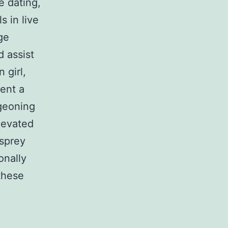
e dating,
s in live
ge
d assist
 girl,
ent a
rgeoning
levated
sprey
onally
 these