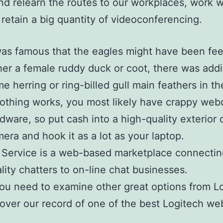
d relearn the routes to our workplaces, work w
s retain a big quantity of videoconferencing.
was famous that the eagles might have been fe
her a female ruddy duck or coot, there was addi
e herring or ring-billed gull main feathers in th
nothing works, you most likely have crappy we
dware, so put cash into a high-quality exterior d
era and hook it as a lot as your laptop.
 Service is a web-based marketplace connectin
lity chatters to on-line chat businesses.
you need to examine other great options from L
over our record of one of the best Logitech w