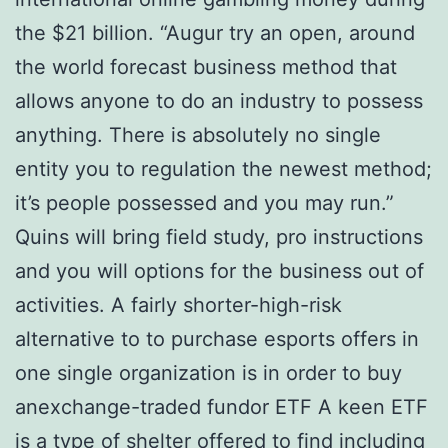
the $21 billion. “Augur try an open, around
the world forecast business method that
allows anyone to do an industry to possess
anything. There is absolutely no single
entity you to regulation the newest method;
it’s people possessed and you may run.”
Quins will bring field study, pro instructions
and you will options for the business out of
activities. A fairly shorter-high-risk
alternative to to purchase esports offers in
one single organization is in order to buy
anexchange-traded fundor ETF A keen ETF
is a type of shelter offered to find including