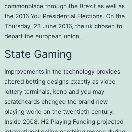
commonplace through the Brexit as well as
the 2016 You Presidential Elections. On the
Thursday, 23 June 2016, the uk chosen to
depart the european union.
State Gaming
Improvements in the technology provides
altered betting designs exactly as video
lottery terminals, keno and you may
scratchcards changed the brand new
playing world on the twentieth century.
Inside 2008, H2 Playing Funding projected
international online gambling money during