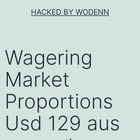
Skip
HACKED BY WODENN
to
content
Wagering
Market
Proportions
Usd 129 aus