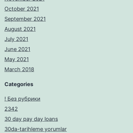
October 2021
September 2021
August 2021
July 2021
June 2021
May 2021
March 2018
Categories
! Без рубрики
2342
30 day pay day loans
30da-tarihleme yorumlar