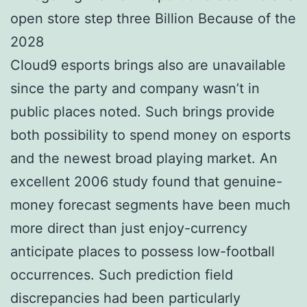
Cloud9 esports brings also are unavailable
since the party and company wasn’t in
public places noted. Such brings provide
both possibility to spend money on esports
and the newest broad playing market. An
excellent 2006 study found that genuine-
money forecast segments have been much
more direct than just enjoy-currency
anticipate places to possess low-football
occurrences. Such prediction field
discrepancies had been particularly