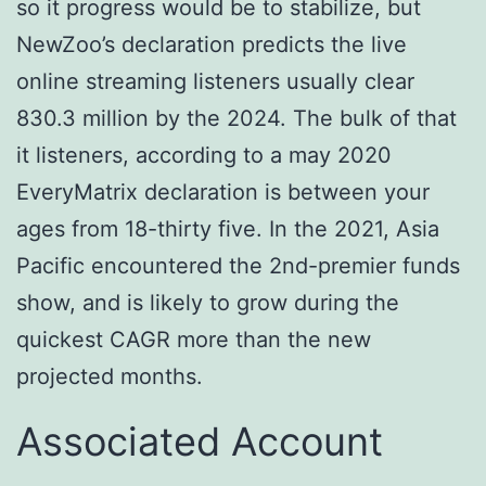
so it progress would be to stabilize, but
NewZoo’s declaration predicts the live
online streaming listeners usually clear
830.3 million by the 2024. The bulk of that
it listeners, according to a may 2020
EveryMatrix declaration is between your
ages from 18-thirty five. In the 2021, Asia
Pacific encountered the 2nd-premier funds
show, and is likely to grow during the
quickest CAGR more than the new
projected months.
Associated Account