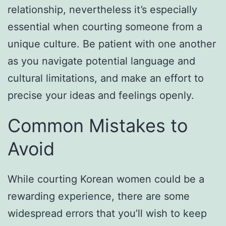
relationship, nevertheless it’s especially
essential when courting someone from a
unique culture. Be patient with one another
as you navigate potential language and
cultural limitations, and make an effort to
precise your ideas and feelings openly.
Common Mistakes to
Avoid
While courting Korean women could be a
rewarding experience, there are some
widespread errors that you’ll wish to keep