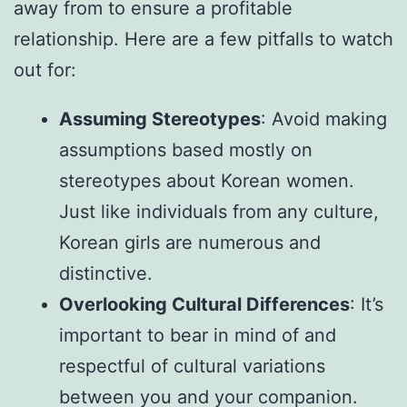
away from to ensure a profitable
relationship. Here are a few pitfalls to watch
out for:
Assuming Stereotypes
: Avoid making
assumptions based mostly on
stereotypes about Korean women.
Just like individuals from any culture,
Korean girls are numerous and
distinctive.
Overlooking Cultural Differences
: It’s
important to bear in mind of and
respectful of cultural variations
between you and your companion.