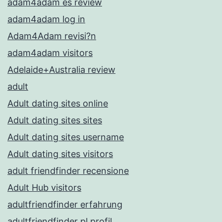
adam4adam es review
adam4adam log in
Adam4Adam revisi?n
adam4adam visitors
Adelaide+Australia review
adult
Adult dating sites online
Adult dating sites sites
Adult dating sites username
Adult dating sites visitors
adult friendfinder recensione
Adult Hub visitors
adultfriendfinder erfahrung
adultfriendfinder pl profil