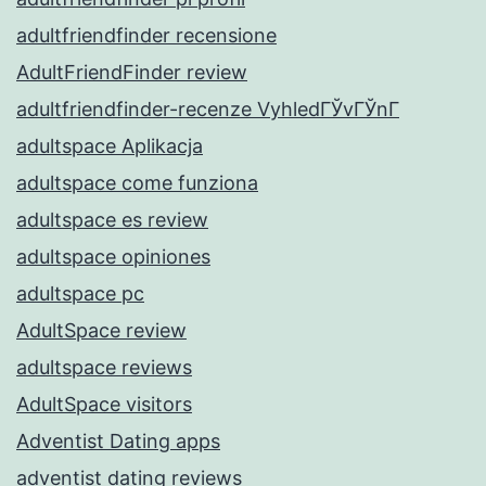
adultfriendfinder recensione
AdultFriendFinder review
adultfriendfinder-recenze VyhledГЎvГЎnГ­
adultspace Aplikacja
adultspace come funziona
adultspace es review
adultspace opiniones
adultspace pc
AdultSpace review
adultspace reviews
AdultSpace visitors
Adventist Dating apps
adventist dating reviews