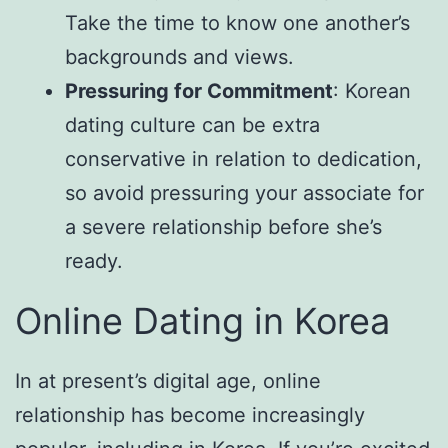
Take the time to know one another’s
backgrounds and views.
Pressuring for Commitment
: Korean
dating culture can be extra
conservative in relation to dedication,
so avoid pressuring your associate for
a severe relationship before she’s
ready.
Online Dating in Korea
In at present’s digital age, online
relationship has become increasingly