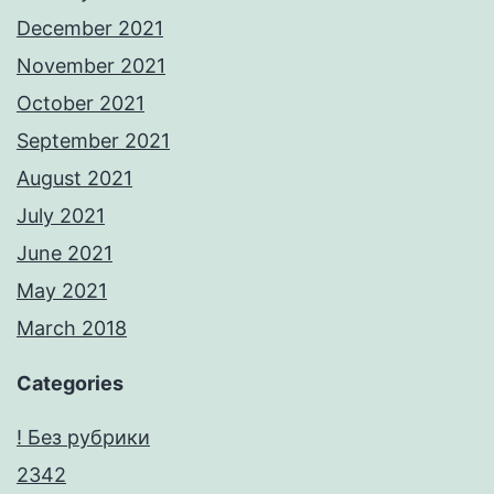
December 2021
November 2021
October 2021
September 2021
August 2021
July 2021
June 2021
May 2021
March 2018
Categories
! Без рубрики
2342