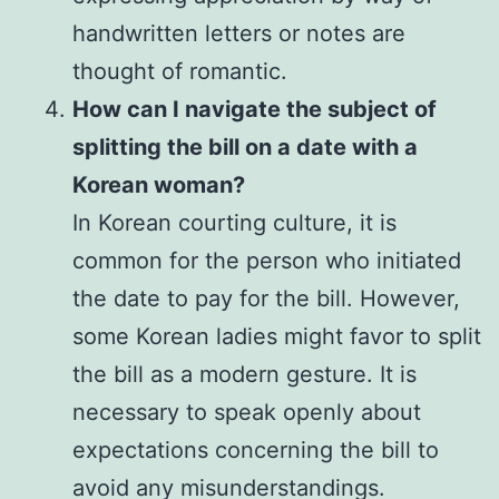
handwritten letters or notes are
thought of romantic.
How can I navigate the subject of
splitting the bill on a date with a
Korean woman?
In Korean courting culture, it is
common for the person who initiated
the date to pay for the bill. However,
some Korean ladies might favor to split
the bill as a modern gesture. It is
necessary to speak openly about
expectations concerning the bill to
avoid any misunderstandings.