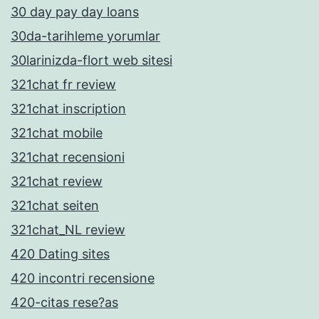
30 day pay day loans
30da-tarihleme yorumlar
30larinizda-flort web sitesi
321chat fr review
321chat inscription
321chat mobile
321chat recensioni
321chat review
321chat seiten
321chat_NL review
420 Dating sites
420 incontri recensione
420-citas rese?as