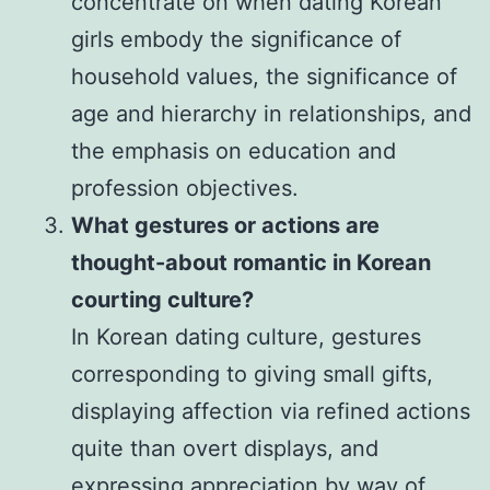
concentrate on when dating Korean
girls embody the significance of
household values, the significance of
age and hierarchy in relationships, and
the emphasis on education and
profession objectives.
What gestures or actions are
thought-about romantic in Korean
courting culture?
In Korean dating culture, gestures
corresponding to giving small gifts,
displaying affection via refined actions
quite than overt displays, and
expressing appreciation by way of