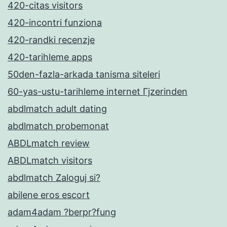
420-citas visitors
420-incontri funziona
420-randki recenzje
420-tarihleme apps
50den-fazla-arkada tanisma siteleri
60-yas-ustu-tarihleme internet Гјzerinden
abdlmatch adult dating
abdlmatch probemonat
ABDLmatch review
ABDLmatch visitors
abdlmatch Zaloguj si?
abilene eros escort
adam4adam ?berpr?fung