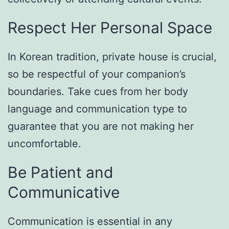
Respect Her Personal Space
In Korean tradition, private house is crucial,
so be respectful of your companion’s
boundaries. Take cues from her body
language and communication type to
guarantee that you are not making her
uncomfortable.
Be Patient and
Communicative
Communication is essential in any