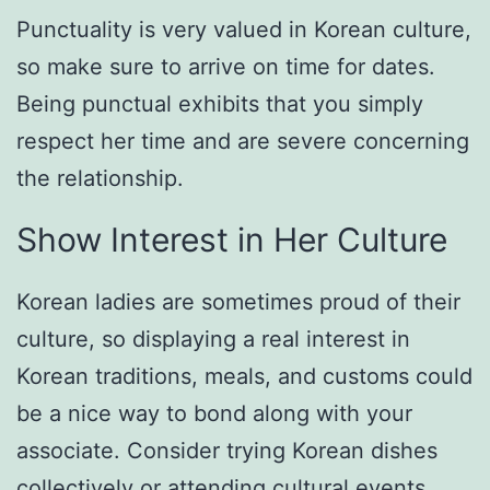
Punctuality is very valued in Korean culture,
so make sure to arrive on time for dates.
Being punctual exhibits that you simply
respect her time and are severe concerning
the relationship.
Show Interest in Her Culture
Korean ladies are sometimes proud of their
culture, so displaying a real interest in
Korean traditions, meals, and customs could
be a nice way to bond along with your
associate. Consider trying Korean dishes
collectively or attending cultural events.