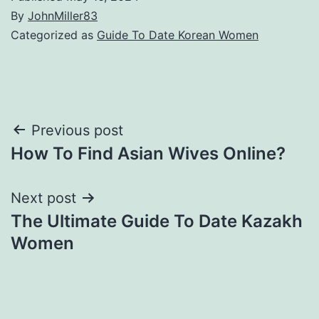
By
JohnMiller83
Categorized as
Guide To Date Korean Women
Post
Previous post
How To Find Asian Wives Online?
navigation
Next post
The Ultimate Guide To Date Kazakh
Women