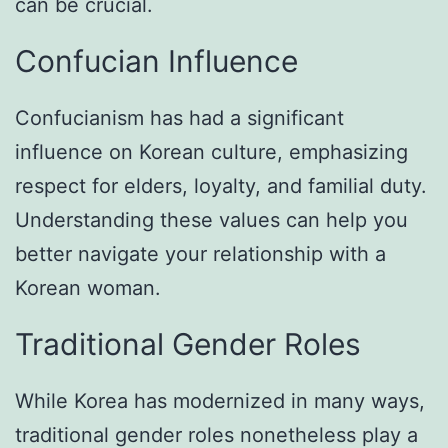
can be crucial.
Confucian Influence
Confucianism has had a significant
influence on Korean culture, emphasizing
respect for elders, loyalty, and familial duty.
Understanding these values can help you
better navigate your relationship with a
Korean woman.
Traditional Gender Roles
While Korea has modernized in many ways,
traditional gender roles nonetheless play a