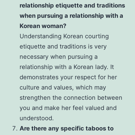
relationship etiquette and traditions
when pursuing a relationship with a
Korean woman?
Understanding Korean courting
etiquette and traditions is very
necessary when pursuing a
relationship with a Korean lady. It
demonstrates your respect for her
culture and values, which may
strengthen the connection between
you and make her feel valued and
understood.
Are there any specific taboos to