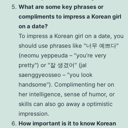
What are some key phrases or
compliments to impress a Korean girl
on a date?
To impress a Korean girl on a date, you
should use phrases like "너무 예쁘다"
(neomu yeppeuda – "you’re very
pretty") or "잘 생겼어" (jal
saenggyeosseo – "you look
handsome"). Complimenting her on
her intelligence, sense of humor, or
skills can also go away a optimistic
impression.
How important is it to know Korean