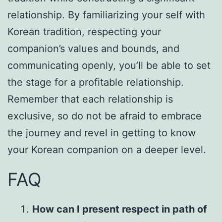
relationship. By familiarizing your self with
Korean tradition, respecting your
companion’s values and bounds, and
communicating openly, you’ll be able to set
the stage for a profitable relationship.
Remember that each relationship is
exclusive, so do not be afraid to embrace
the journey and revel in getting to know
your Korean companion on a deeper level.
FAQ
How can I present respect in path of