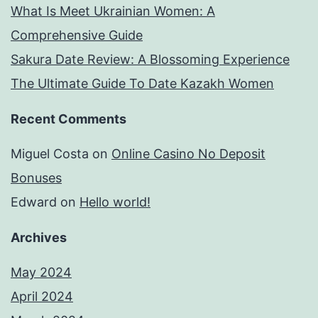
What Is Meet Ukrainian Women: A
Comprehensive Guide
Sakura Date Review: A Blossoming Experience
The Ultimate Guide To Date Kazakh Women
Recent Comments
Miguel Costa
on
Online Casino No Deposit
Bonuses
Edward
on
Hello world!
Archives
May 2024
April 2024