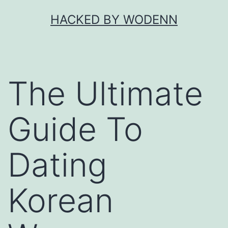
Skip
HACKED BY WODENN
to
content
The Ultimate
Guide To
Dating
Korean