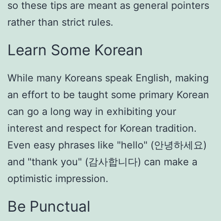
so these tips are meant as general pointers
rather than strict rules.
Learn Some Korean
While many Koreans speak English, making
an effort to be taught some primary Korean
can go a long way in exhibiting your
interest and respect for Korean tradition.
Even easy phrases like "hello" (안녕하세요)
and "thank you" (감사합니다) can make a
optimistic impression.
Be Punctual