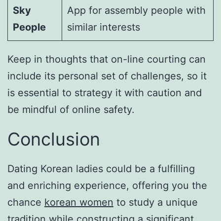
Sky
App for assembly people with
People
similar interests
Keep in thoughts that on-line courting can
include its personal set of challenges, so it
is essential to strategy it with caution and
be mindful of online safety.
Conclusion
Dating Korean ladies could be a fulfilling
and enriching experience, offering you the
chance
korean women
to study a unique
tradition while constructing a significant