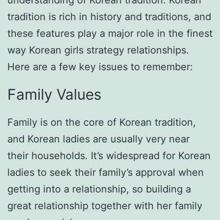
understanding of Korean tradition. Korean
tradition is rich in history and traditions, and
these features play a major role in the finest
way Korean girls strategy relationships.
Here are a few key issues to remember:
Family Values
Family is on the core of Korean tradition,
and Korean ladies are usually very near
their households. It’s widespread for Korean
ladies to seek their family’s approval when
getting into a relationship, so building a
great relationship together with her family