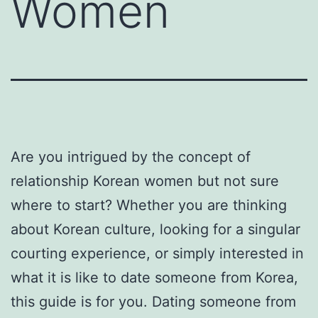
Women
Are you intrigued by the concept of
relationship Korean women but not sure
where to start? Whether you are thinking
about Korean culture, looking for a singular
courting experience, or simply interested in
what it is like to date someone from Korea,
this guide is for you. Dating someone from