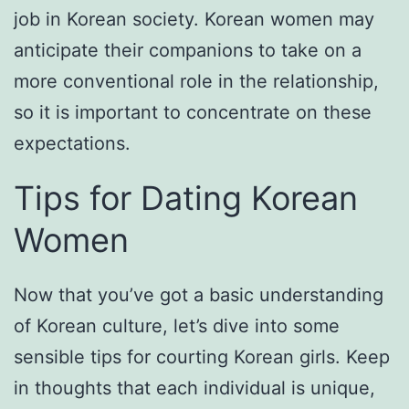
job in Korean society. Korean women may
anticipate their companions to take on a
more conventional role in the relationship,
so it is important to concentrate on these
expectations.
Tips for Dating Korean
Women
Now that you’ve got a basic understanding
of Korean culture, let’s dive into some
sensible tips for courting Korean girls. Keep
in thoughts that each individual is unique,