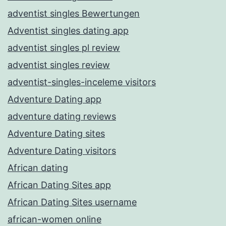
adventist singles Bewertungen
Adventist singles dating app
adventist singles pl review
adventist singles review
adventist-singles-inceleme visitors
Adventure Dating app
adventure dating reviews
Adventure Dating sites
Adventure Dating visitors
African dating
African Dating Sites app
African Dating Sites username
african-women online