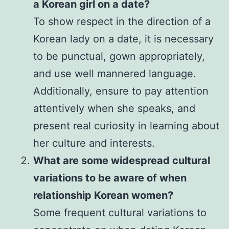
a Korean girl on a date?
To show respect in the direction of a
Korean lady on a date, it is necessary
to be punctual, gown appropriately,
and use well mannered language.
Additionally, ensure to pay attention
attentively when she speaks, and
present real curiosity in learning about
her culture and interests.
What are some widespread cultural
variations to be aware of when
relationship Korean women?
Some frequent cultural variations to