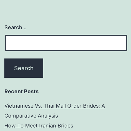
Search…
Recent Posts
Vietnamese Vs. Thai Mail Order Brides: A
Comparative Analysis
How To Meet Iranian Brides