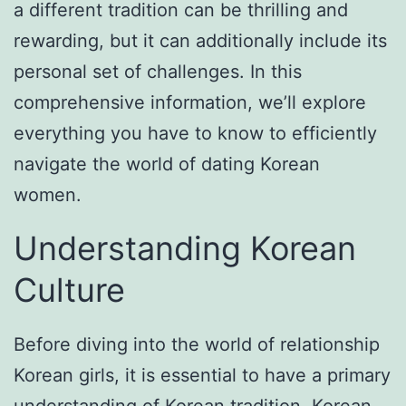
a different tradition can be thrilling and
rewarding, but it can additionally include its
personal set of challenges. In this
comprehensive information, we’ll explore
everything you have to know to efficiently
navigate the world of dating Korean
women.
Understanding Korean
Culture
Before diving into the world of relationship
Korean girls, it is essential to have a primary