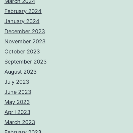
March 2024
February 2024
January 2024
December 2023
November 2023
October 2023
September 2023
August 2023
July 2023
June 2023
May 2023
April 2023
March 2023
February 2023