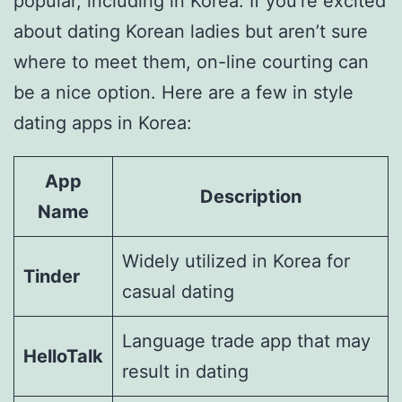
popular, including in Korea. If you’re excited
about dating Korean ladies but aren’t sure
where to meet them, on-line courting can
be a nice option. Here are a few in style
dating apps in Korea:
App
Description
Name
Widely utilized in Korea for
Tinder
casual dating
Language trade app that may
HelloTalk
result in dating