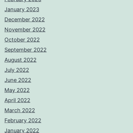
January 2023
December 2022
November 2022
October 2022
September 2022
August 2022
July 2022
June 2022
May 2022
April 2022
March 2022
February 2022
January 2022