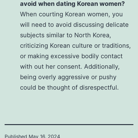
avoid when dating Korean women?
When courting Korean women, you
will need to avoid discussing delicate
subjects similar to North Korea,
criticizing Korean culture or traditions,
or making excessive bodily contact
with out her consent. Additionally,
being overly aggressive or pushy
could be thought of disrespectful.
Published
May 16, 2024