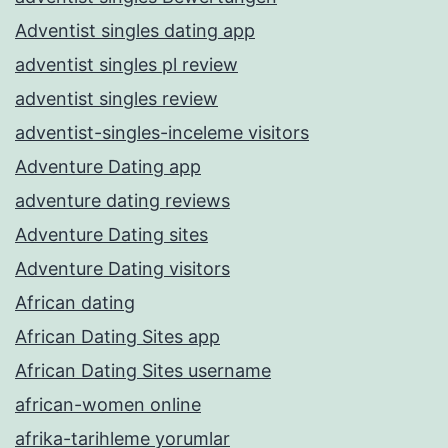
Adventist singles dating app
adventist singles pl review
adventist singles review
adventist-singles-inceleme visitors
Adventure Dating app
adventure dating reviews
Adventure Dating sites
Adventure Dating visitors
African dating
African Dating Sites app
African Dating Sites username
african-women online
afrika-tarihleme yorumlar