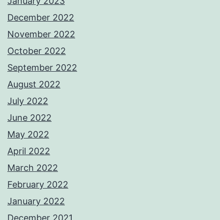
January 2023
December 2022
November 2022
October 2022
September 2022
August 2022
July 2022
June 2022
May 2022
April 2022
March 2022
February 2022
January 2022
December 2021