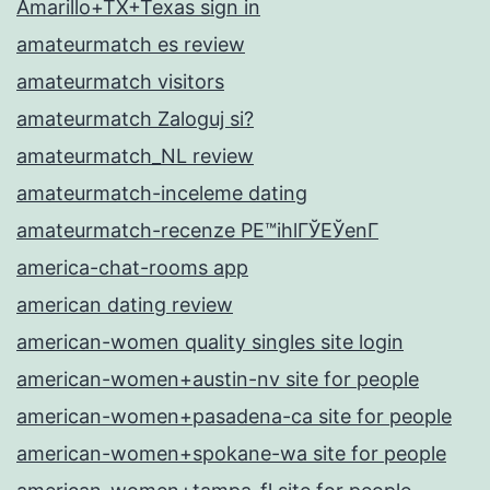
Amarillo+TX+Texas sign in
amateurmatch es review
amateurmatch visitors
amateurmatch Zaloguj si?
amateurmatch_NL review
amateurmatch-inceleme dating
amateurmatch-recenze PЕ™ihlГЎЕЎenГ­
america-chat-rooms app
american dating review
american-women quality singles site login
american-women+austin-nv site for people
american-women+pasadena-ca site for people
american-women+spokane-wa site for people