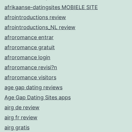
afrikaanse-datingsites MOBIELE SITE
afrointroductions review
afrointroductions_NL review
afroromance entrar
afroromance gratuit
afroromance login
afroromance revisi?n
afroromance visitors
age gap dating reviews
Age Gap Dating Sites apps
airg de review
airg fr review
airg gratis