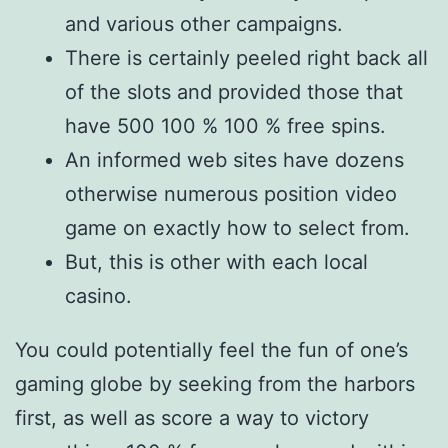
and various other campaigns.
There is certainly peeled right back all
of the slots and provided those that
have 500 100 % 100 % free spins.
An informed web sites have dozens
otherwise numerous position video
game on exactly how to select from.
But, this is other with each local
casino.
You could potentially feel the fun of one’s
gaming globe by seeking from the harbors
first, as well as score a way to victory