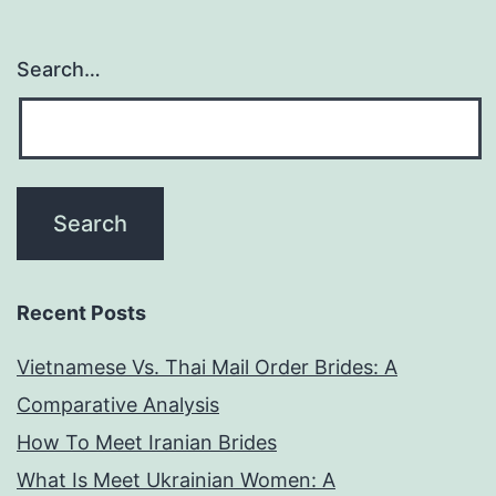
Search…
Recent Posts
Vietnamese Vs. Thai Mail Order Brides: A
Comparative Analysis
How To Meet Iranian Brides
What Is Meet Ukrainian Women: A