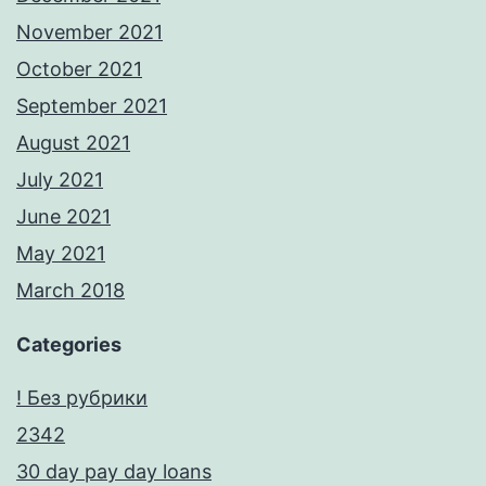
November 2021
October 2021
September 2021
August 2021
July 2021
June 2021
May 2021
March 2018
Categories
! Без рубрики
2342
30 day pay day loans