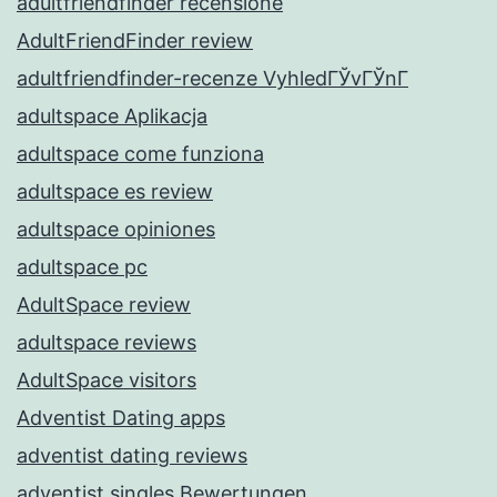
adultfriendfinder recensione
AdultFriendFinder review
adultfriendfinder-recenze VyhledГЎvГЎnГ­
adultspace Aplikacja
adultspace come funziona
adultspace es review
adultspace opiniones
adultspace pc
AdultSpace review
adultspace reviews
AdultSpace visitors
Adventist Dating apps
adventist dating reviews
adventist singles Bewertungen