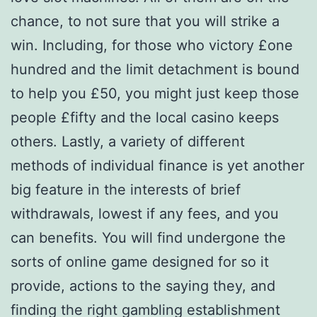
chance, to not sure that you will strike a
win. Including, for those who victory £one
hundred and the limit detachment is bound
to help you £50, you might just keep those
people £fifty and the local casino keeps
others. Lastly, a variety of different
methods of individual finance is yet another
big feature in the interests of brief
withdrawals, lowest if any fees, and you
can benefits. You will find undergone the
sorts of online game designed for so it
provide, actions to the saying they, and
finding the right gambling establishment