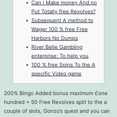
Can i Make money And no
Put Totally free Revolves?
Subsequent A method to
Wager 100 % free Free
Harbors No Dumps
River Belle Gambling
enterprise: To help you
100 % free Spins To the A
specific Video game
200% Bingo Added bonus maximum £one
hundred + 50 Free Revolves split to the a
couple of slots, Gonzo’s quest and you can