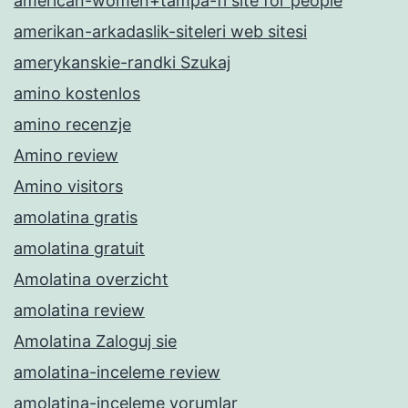
american-women+tampa-fl site for people
amerikan-arkadaslik-siteleri web sitesi
amerykanskie-randki Szukaj
amino kostenlos
amino recenzje
Amino review
Amino visitors
amolatina gratis
amolatina gratuit
Amolatina overzicht
amolatina review
Amolatina Zaloguj sie
amolatina-inceleme review
amolatina-inceleme yorumlar