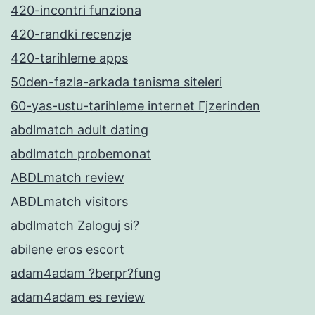
420-incontri funziona
420-randki recenzje
420-tarihleme apps
50den-fazla-arkada tanisma siteleri
60-yas-ustu-tarihleme internet Гјzerinden
abdlmatch adult dating
abdlmatch probemonat
ABDLmatch review
ABDLmatch visitors
abdlmatch Zaloguj si?
abilene eros escort
adam4adam ?berpr?fung
adam4adam es review