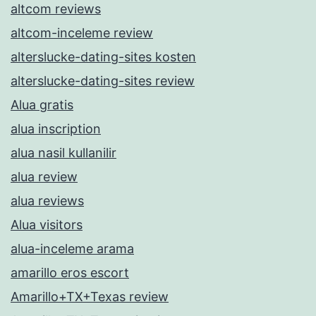
altcom reviews
altcom-inceleme review
alterslucke-dating-sites kosten
alterslucke-dating-sites review
Alua gratis
alua inscription
alua nasil kullanilir
alua review
alua reviews
Alua visitors
alua-inceleme arama
amarillo eros escort
Amarillo+TX+Texas review