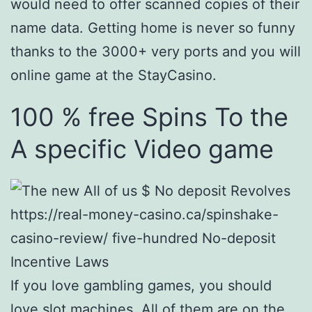
would need to offer scanned copies of their
name data. Getting home is never so funny
thanks to the 3000+ very ports and you will
online game at the StayCasino.
100 % free Spins To the
A specific Video game
If you love gambling games, you should
love slot machines. All of them are on the