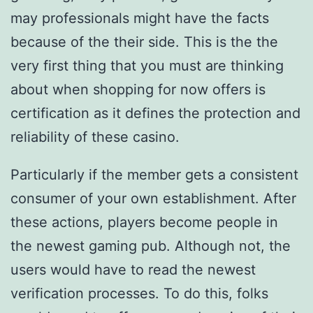
may professionals might have the facts
because of the their side. This is the the
very first thing that you must are thinking
about when shopping for now offers is
certification as it defines the protection and
reliability of these casino.
Particularly if the member gets a consistent
consumer of your own establishment. After
these actions, players become people in
the newest gaming pub. Although not, the
users would have to read the newest
verification processes. To do this, folks