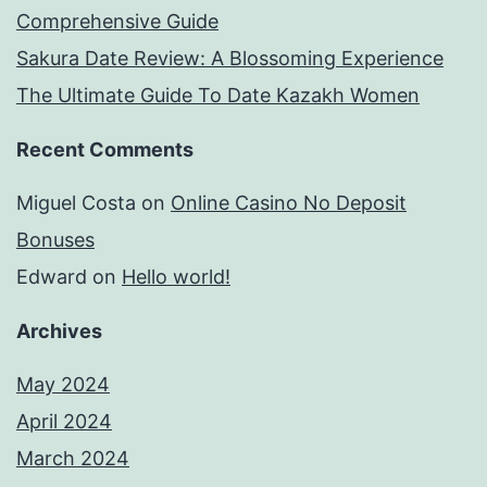
Comprehensive Guide
Sakura Date Review: A Blossoming Experience
The Ultimate Guide To Date Kazakh Women
Recent Comments
Miguel Costa
on
Online Casino No Deposit
Bonuses
Edward
on
Hello world!
Archives
May 2024
April 2024
March 2024