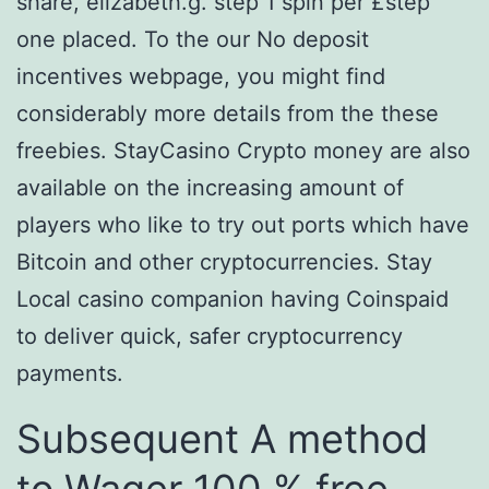
share, elizabeth.g. step 1 spin per £step
one placed. To the our No deposit
incentives webpage, you might find
considerably more details from the these
freebies. StayCasino Crypto money are also
available on the increasing amount of
players who like to try out ports which have
Bitcoin and other cryptocurrencies. Stay
Local casino companion having Coinspaid
to deliver quick, safer cryptocurrency
payments.
Subsequent A method