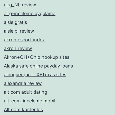
airg_NL review
airg-inceleme uygulama
aisle gratis
aisle pl review
akron escort index
akron review
Akron+OH+Ohio hookup sites
Alaska safe online payday loans
albuquerque+TX+Texas sites
alexandria review
alt com adult dating
alt-com-inceleme mobil
Alt.com kostenlos