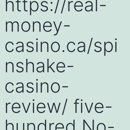
https://real-
money-
casino.ca/spi
nshake-
casino-
review/ five-
hundred No-