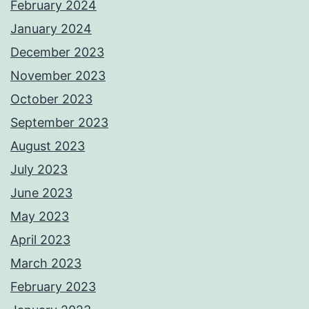
February 2024
January 2024
December 2023
November 2023
October 2023
September 2023
August 2023
July 2023
June 2023
May 2023
April 2023
March 2023
February 2023