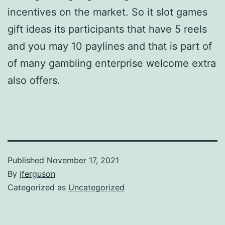
incentives on the market. So it slot games
gift ideas its participants that have 5 reels
and you may 10 paylines and that is part of
of many gambling enterprise welcome extra
also offers.
Published
November 17, 2021
By
jferguson
Categorized as
Uncategorized