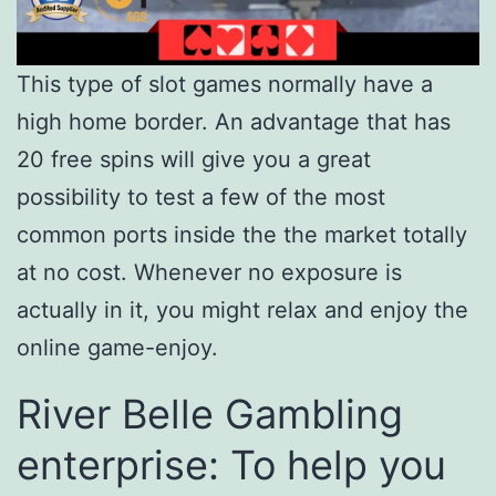
This type of slot games normally have a
high home border. An advantage that has
20 free spins will give you a great
possibility to test a few of the most
common ports inside the the market totally
at no cost. Whenever no exposure is
actually in it, you might relax and enjoy the
online game-enjoy.
River Belle Gambling
enterprise: To help you