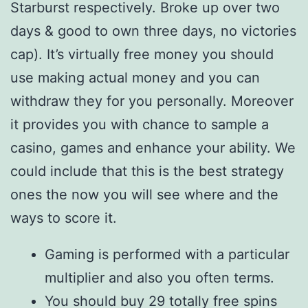
Starburst respectively. Broke up over two
days & good to own three days, no victories
cap). It’s virtually free money you should
use making actual money and you can
withdraw they for you personally. Moreover
it provides you with chance to sample a
casino, games and enhance your ability.
We
could include that this is the best strategy
ones the now you will see where and the
ways to score it.
Gaming is performed with a particular
multiplier and also you often terms.
You should buy 29 totally free spins