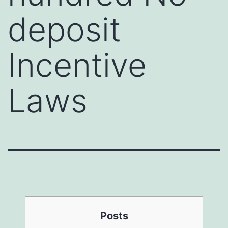
deposit
Incentive
Laws
Posts