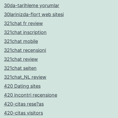
30da-tarihleme yorumlar
30larinizda-flort web sitesi
321chat fr review
321chat inscription
321chat mobile
321chat recensioni
321chat review
321chat seiten
321chat_NL review
420 Dating sites
420 incontri recensione
420-citas rese?as
420-citas visitors