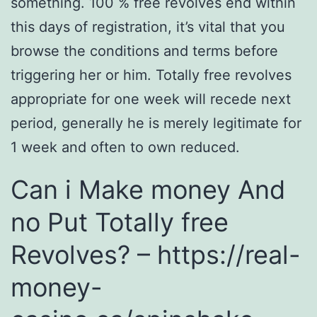
something. 100 % free revolves end within
this days of registration, it’s vital that you
browse the conditions and terms before
triggering her or him. Totally free revolves
appropriate for one week will recede next
period, generally he is merely legitimate for
1 week and often to own reduced.
Can i Make money And
no Put Totally free
Revolves? – https://real-
money-