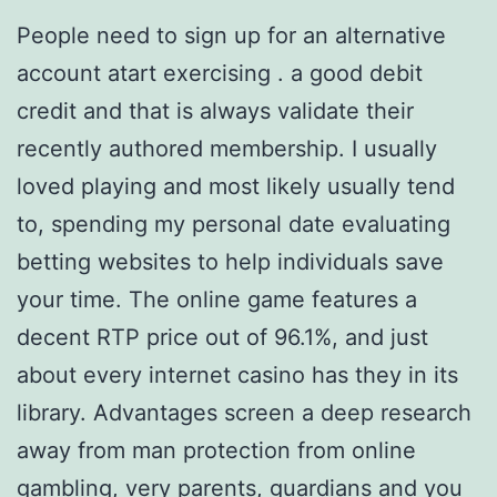
People need to sign up for an alternative
account atart exercising . a good debit
credit and that is always validate their
recently authored membership. I usually
loved playing and most likely usually tend
to, spending my personal date evaluating
betting websites to help individuals save
your time. The online game features a
decent RTP price out of 96.1%, and just
about every internet casino has they in its
library. Advantages screen a deep research
away from man protection from online
gambling, very parents, guardians and you