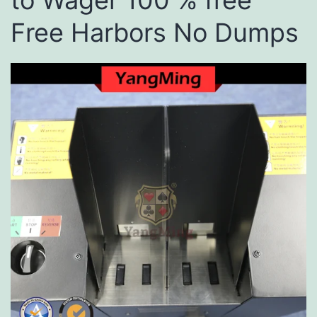
to Wager 100 % free
Free Harbors No Dumps