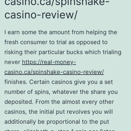
casino.ca/spinshake-
casino-review/
I earn some the amount from helping the
fresh consumer to trial as opposed to
risking their particular bucks which trialing
never
https://real-money-
casino.ca/spinshake-casino-review/
finishes. Certain casinos give you a set
number of spins, whatever the share you
deposited. From the almost every other
casinos, the initial put revolves you will
additionally be proportional to the put