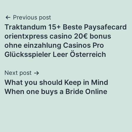
Post
Previous post
Traktandum 15+ Beste Paysafecard
navigation
orientxpress casino 20€ bonus
ohne einzahlung Casinos Pro
Glücksspieler Leer Österreich
Next post
What you should Keep in Mind
When one buys a Bride Online