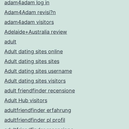
adam4adam log in
Adam4Adam revisi?n
adam4adam visitors
Adelaide+Australia review
adult
Adult dating sites online
Adult dating sites sites
Adult dating sites username
Adult dating sites visitors
adult friendfinder recensione
Adult Hub visitors
adultfriendfinder erfahrung
adultfriendfinder pl profil