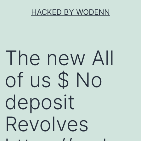
Skip
HACKED BY WODENN
to
content
The new All
of us $ No
deposit
Revolves