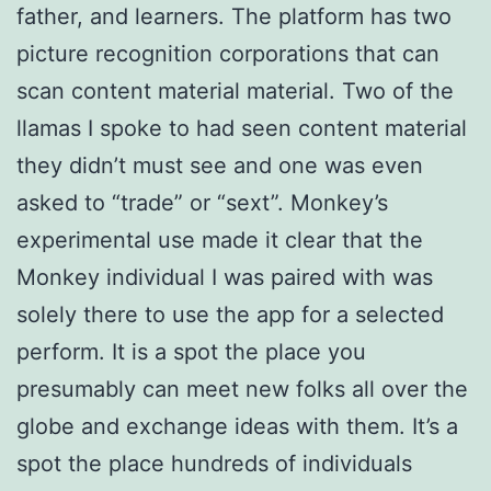
father, and learners. The platform has two
picture recognition corporations that can
scan content material material. Two of the
llamas I spoke to had seen content material
they didn’t must see and one was even
asked to “trade” or “sext”. Monkey’s
experimental use made it clear that the
Monkey individual I was paired with was
solely there to use the app for a selected
perform. It is a spot the place you
presumably can meet new folks all over the
globe and exchange ideas with them. It’s a
spot the place hundreds of individuals