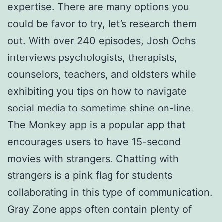
expertise. There are many options you
could be favor to try, let’s research them
out. With over 240 episodes, Josh Ochs
interviews psychologists, therapists,
counselors, teachers, and oldsters while
exhibiting you tips on how to navigate
social media to sometime shine on-line.
The Monkey app is a popular app that
encourages users to have 15-second
movies with strangers. Chatting with
strangers is a pink flag for students
collaborating in this type of communication.
Gray Zone apps often contain plenty of