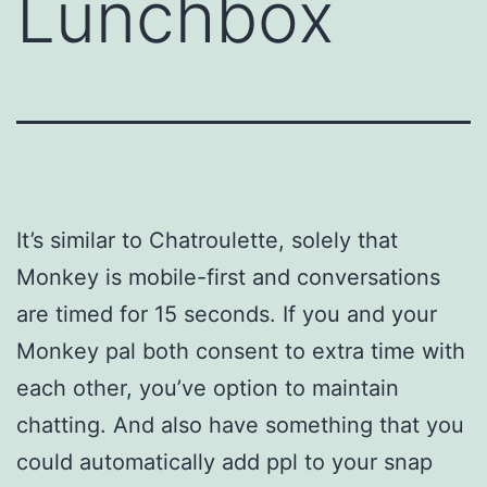
Lunchbox
It’s similar to Chatroulette, solely that
Monkey is mobile-first and conversations
are timed for 15 seconds. If you and your
Monkey pal both consent to extra time with
each other, you’ve option to maintain
chatting. And also have something that you
could automatically add ppl to your snap