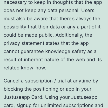
necessary to keep in thoughts that the app
does not keep any data personal. Users
must also be aware that there’s always the
possibility that their data or any a part of it
could be made public. Additionally, the
privacy statement states that the app
cannot guarantee knowledge safety as a
result of inherent nature of the web and its
related know-how.
Cancel a subscription / trial at anytime by
blocking the positioning or app in your
Justuseapp Card. Using your Justuseapp
card, signup for unlimited subscriptions and