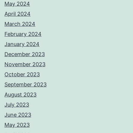
May 2024
April 2024
March 2024
February 2024
January 2024
December 2023
November 2023
October 2023
September 2023
August 2023
July 2023
June 2023
May 2023