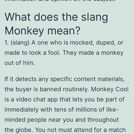
What does the slang
Monkey mean?
1. (slang) A one who is mocked, duped, or
made to look a fool. They made a monkey
out of him.
If it detects any specific content materials,
the buyer is banned routinely. Monkey Cool
is a video chat app that lets you be part of
immediately with tens of millions of like-
minded people near you and throughout
the globe. You not must attend for a match