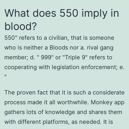
What does 550 imply in
blood?
550" refers to a civilian, that is someone
who is neither a Bloods nor a. rival gang
member; d. " 999" or "Triple 9" refers to
cooperating with legislation enforcement; e.
"
The proven fact that it is such a considerate
process made it all worthwhile. Monkey app
gathers lots of knowledge and shares them
with different platforms, as needed. It is