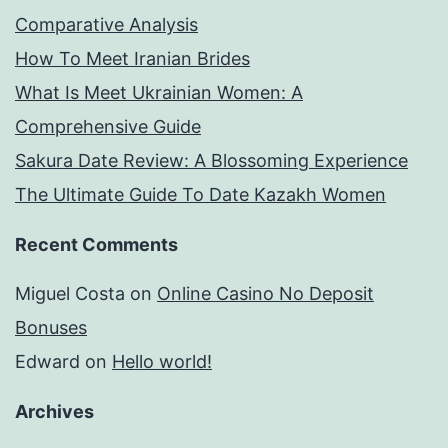
Comparative Analysis
How To Meet Iranian Brides
What Is Meet Ukrainian Women: A
Comprehensive Guide
Sakura Date Review: A Blossoming Experience
The Ultimate Guide To Date Kazakh Women
Recent Comments
Miguel Costa
on
Online Casino No Deposit
Bonuses
Edward
on
Hello world!
Archives