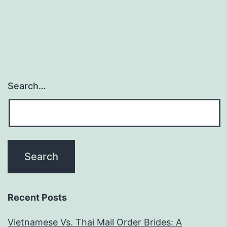
Search…
Recent Posts
Vietnamese Vs. Thai Mail Order Brides: A