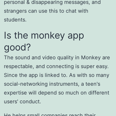
personal & disappearing messages, and
strangers can use this to chat with
students.
Is the monkey app
good?
The sound and video quality in Monkey are
respectable, and connecting is super easy.
Since the app is linked to. As with so many
social-networking instruments, a teen's
expertise will depend so much on different
users' conduct.
He helps small companies reach their