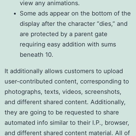
view any animations.
Some ads appear on the bottom of the
display after the character “dies,” and
are protected by a parent gate
requiring easy addition with sums
beneath 10.
It additionally allows customers to upload
user-contributed content, corresponding to
photographs, texts, videos, screenshots,
and different shared content. Additionally,
they are going to be requested to share
automated info similar to their I.P., browser,
and different shared content material. All of