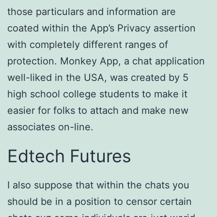
those particulars and information are
coated within the App’s Privacy assertion
with completely different ranges of
protection. Monkey App, a chat application
well-liked in the USA, was created by 5
high school college students to make it
easier for folks to attach and make new
associates on-line.
Edtech Futures
I also suppose that within the chats you
should be in a position to censor certain