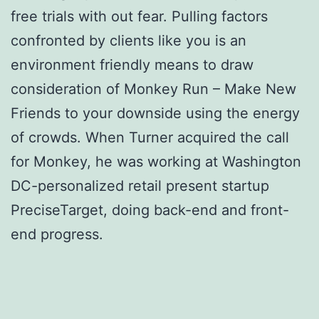
free trials with out fear. Pulling factors
confronted by clients like you is an
environment friendly means to draw
consideration of Monkey Run – Make New
Friends to your downside using the energy
of crowds. When Turner acquired the call
for Monkey, he was working at Washington
DC-personalized retail present startup
PreciseTarget, doing back-end and front-
end progress.