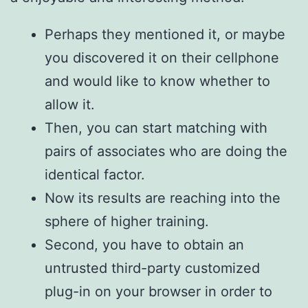
Perhaps they mentioned it, or maybe
you discovered it on their cellphone
and would like to know whether to
allow it.
Then, you can start matching with
pairs of associates who are doing the
identical factor.
Now its results are reaching into the
sphere of higher training.
Second, you have to obtain an
untrusted third-party customized
plug-in on your browser in order to