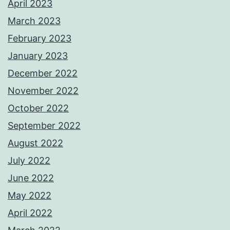
April 2023
March 2023
February 2023
January 2023
December 2022
November 2022
October 2022
September 2022
August 2022
July 2022
June 2022
May 2022
April 2022