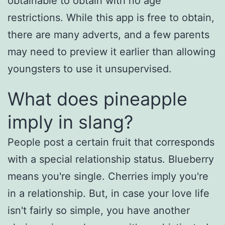
obtainable to obtain with no age
restrictions. While this app is free to obtain,
there are many adverts, and a few parents
may need to preview it earlier than allowing
youngsters to use it unsupervised.
What does pineapple
imply in slang?
People post a certain fruit that corresponds
with a special relationship status. Blueberry
means you're single. Cherries imply you're
in a relationship. But, in case your love life
isn't fairly so simple, you have another