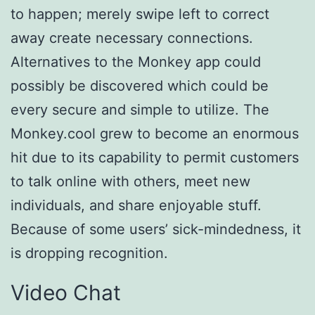
to happen; merely swipe left to correct
away create necessary connections.
Alternatives to the Monkey app could
possibly be discovered which could be
every secure and simple to utilize. The
Monkey.cool grew to become an enormous
hit due to its capability to permit customers
to talk online with others, meet new
individuals, and share enjoyable stuff.
Because of some users’ sick-mindedness, it
is dropping recognition.
Video Chat