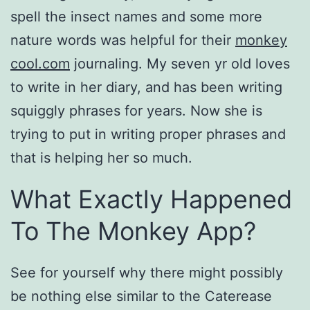
spell the insect names and some more
nature words was helpful for their
monkey
cool.com
journaling. My seven yr old loves
to write in her diary, and has been writing
squiggly phrases for years. Now she is
trying to put in writing proper phrases and
that is helping her so much.
What Exactly Happened
To The Monkey App?
See for yourself why there might possibly
be nothing else similar to the Caterease