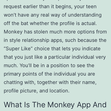
request earlier than it begins, your teen
won’t have any real way of understanding
off the bat whether the profile is actual.
Monkey has stolen much more options from
in style relationship apps, such because the
“Super Like” choice that lets you indicate
that you just like a particular individual very
much. You’ll be in a position to see the
primary points of the individual you are
chatting with, together with their name,
profile picture, and location.
What Is The Monkey App And