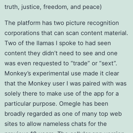
truth, justice, freedom, and peace)
The platform has two picture recognition
corporations that can scan content material.
Two of the llamas I spoke to had seen
content they didn’t need to see and one
was even requested to “trade” or “sext”.
Monkey’s experimental use made it clear
that the Monkey user I was paired with was
solely there to make use of the app for a
particular purpose. Omegle has been
broadly regarded as one of many top web
sites to allow nameless chats for the