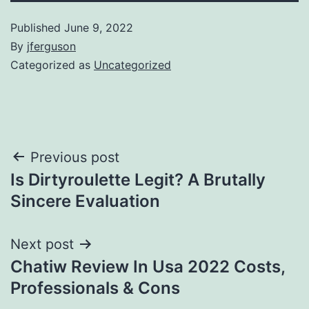
Published
June 9, 2022
By
jferguson
Categorized as
Uncategorized
Post
Previous post
Is Dirtyroulette Legit? A Brutally
navigation
Sincere Evaluation
Next post
Chatiw Review In Usa 2022 Costs,
Professionals & Cons