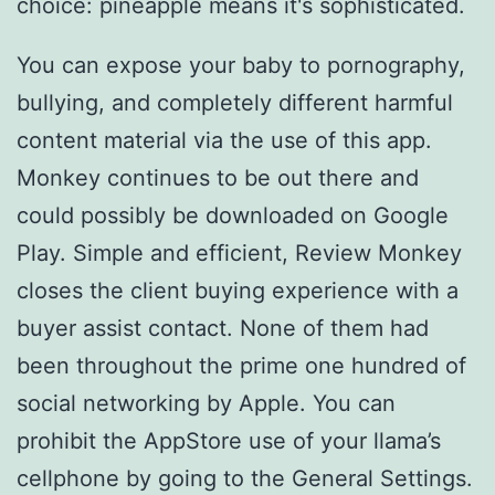
choice: pineapple means it's sophisticated.
You can expose your baby to pornography,
bullying, and completely different harmful
content material via the use of this app.
Monkey continues to be out there and
could possibly be downloaded on Google
Play. Simple and efficient, Review Monkey
closes the client buying experience with a
buyer assist contact. None of them had
been throughout the prime one hundred of
social networking by Apple. You can
prohibit the AppStore use of your llama’s
cellphone by going to the General Settings.