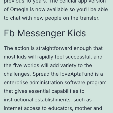
previous 10 years. The cellular app version
of Omegle is now available so you’ll be able
to chat with new people on the transfer.
Fb Messenger Kids
The action is straightforward enough that
most kids will rapidly feel successful, and
the five worlds will add variety to the
challenges. Spread the loveAptaFund is a
enterprise administration software program
that gives essential capabilities to
instructional establishments, such as
internet access to educators, mother and