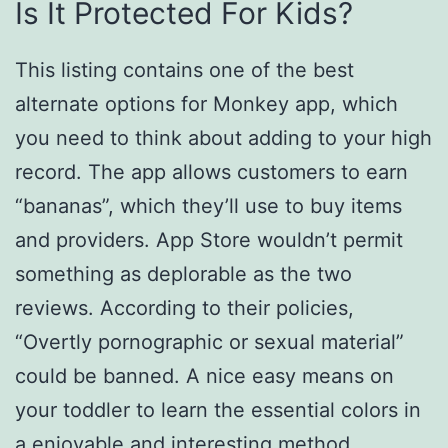
Is It Protected For Kids?
This listing contains one of the best
alternate options for Monkey app, which
you need to think about adding to your high
record. The app allows customers to earn
“bananas”, which they’ll use to buy items
and providers. App Store wouldn’t permit
something as deplorable as the two
reviews. According to their policies,
“Overtly pornographic or sexual material”
could be banned. A nice easy means on
your toddler to learn the essential colors in
a enjoyable and interesting method.