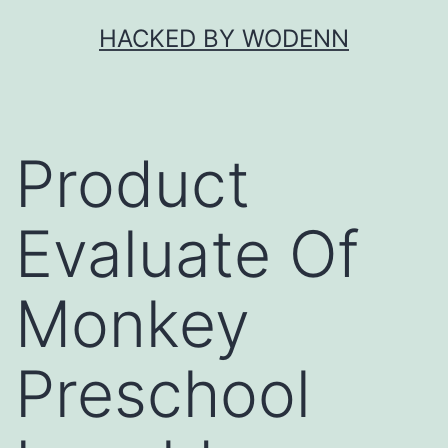
Skip
HACKED BY WODENN
to
content
Product
Evaluate Of
Monkey
Preschool