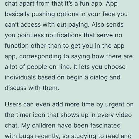
chat apart from that it’s a fun app. App
basically pushing options in your face you
can’t access with out paying. Also sends
you pointless notifications that serve no
function other than to get you in the app
app, corresponding to saying how there are
a lot of people on-line. It lets you choose
individuals based on begin a dialog and
discuss with them.
Users can even add more time by urgent on
the timer icon that shows up in every video
chat. My children have been fascinated
with bugs recently, so studying to read and