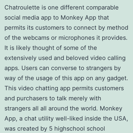
Chatroulette is one different comparable
social media app to Monkey App that
permits its customers to connect by method
of the webcams or microphones it provides.
It is likely thought of some of the
extensively used and beloved video calling
apps. Users can converse to strangers by
way of the usage of this app on any gadget.
This video chatting app permits customers
and purchasers to talk merely with
strangers all all around the world. Monkey
App, a chat utility well-liked inside the USA,
was created by 5 highschool school