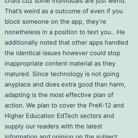
chats cuz some individuals are just werid.
That’s weird as a outcome of even if you
block someone on the app, they’re
nonetheless in a position to text you.. He
additionally noted that other apps handled
the identical issues however could stop
inappropriate content material as they
matured. Since technology is not going
anyplace and does extra good than harm,
adapting is the most effective plan of
action. We plan to cover the PreK-12 and
Higher Education EdTech sectors and
supply our readers with the latest
information and opinion on the subject.