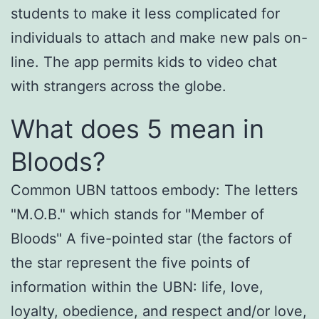
students to make it less complicated for
individuals to attach and make new pals on-
line. The app permits kids to video chat
with strangers across the globe.
What does 5 mean in
Bloods?
Common UBN tattoos embody: The letters
"M.O.B." which stands for "Member of
Bloods" A five-pointed star (the factors of
the star represent the five points of
information within the UBN: life, love,
loyalty, obedience, and respect and/or love,