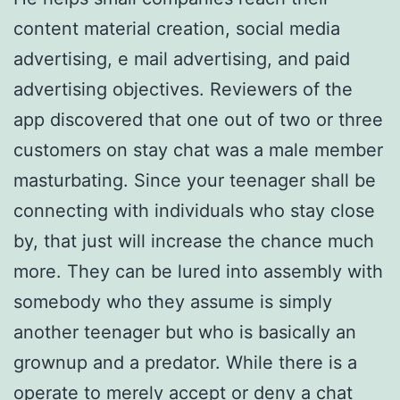
content material creation, social media
advertising, e mail advertising, and paid
advertising objectives. Reviewers of the
app discovered that one out of two or three
customers on stay chat was a male member
masturbating. Since your teenager shall be
connecting with individuals who stay close
by, that just will increase the chance much
more. They can be lured into assembly with
somebody who they assume is simply
another teenager but who is basically an
grownup and a predator. While there is a
operate to merely accept or deny a chat