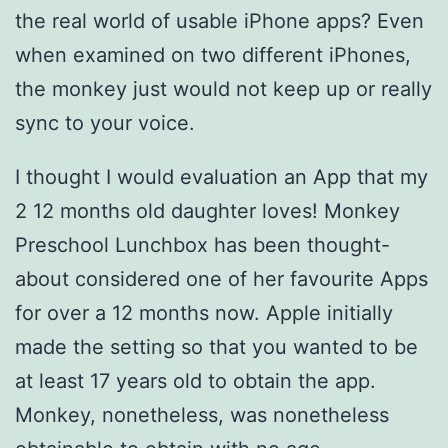
the real world of usable iPhone apps? Even
when examined on two different iPhones,
the monkey just would not keep up or really
sync to your voice.
I thought I would evaluation an App that my
2 12 months old daughter loves! Monkey
Preschool Lunchbox has been thought-
about considered one of her favourite Apps
for over a 12 months now. Apple initially
made the setting so that you wanted to be
at least 17 years old to obtain the app.
Monkey, nonetheless, was nonetheless