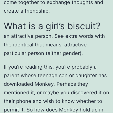
come together to exchange thoughts and
create a friendship.
What is a girl’s biscuit?
an attractive person. See extra words with
the identical that means: attractive
particular person (either gender).
If you’re reading this, you’re probably a
parent whose teenage son or daughter has
downloaded Monkey. Perhaps they
mentioned it, or maybe you discovered it on
their phone and wish to know whether to
permit it. So how does Monkey hold up in