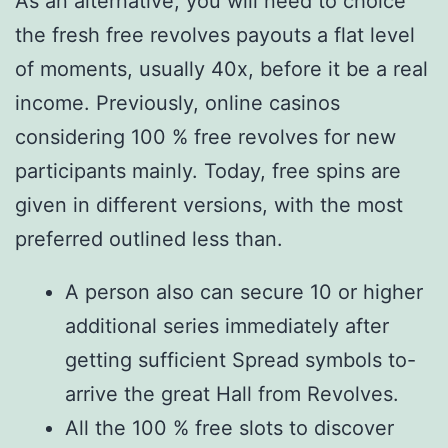
As an alternative, you will need to choice
the fresh free revolves payouts a flat level
of moments, usually 40x, before it be a real
income. Previously, online casinos
considering 100 % free revolves for new
participants mainly.
Today, free spins are
given in different versions, with the most
preferred outlined less than.
A person also can secure 10 or higher
additional series immediately after
getting sufficient Spread symbols to-
arrive the great Hall from Revolves.
All the 100 % free slots to discover