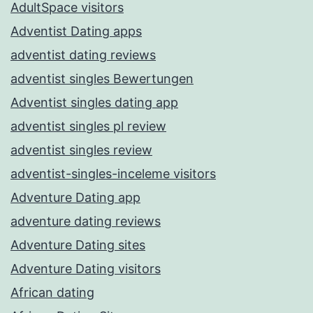
AdultSpace visitors
Adventist Dating apps
adventist dating reviews
adventist singles Bewertungen
Adventist singles dating app
adventist singles pl review
adventist singles review
adventist-singles-inceleme visitors
Adventure Dating app
adventure dating reviews
Adventure Dating sites
Adventure Dating visitors
African dating