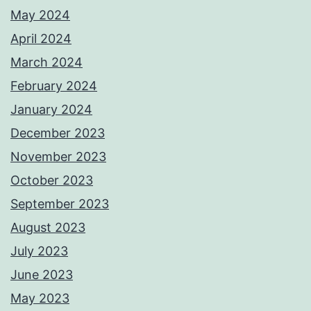
May 2024
April 2024
March 2024
February 2024
January 2024
December 2023
November 2023
October 2023
September 2023
August 2023
July 2023
June 2023
May 2023