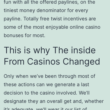
fun with all the offered paylines, on the
tiniest money denominator for every
payline. Totally free twist incentives are
some of the most enjoyable online casino
bonuses for most.
This is why The inside
From Casinos Changed
Only when we’ve been through most of
these actions can we generate a last
decision to the casino involved. We’ll
designate they an overall get and, whether
it’s adequate, we’ll wear it our list of