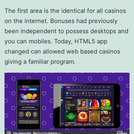
The first area is the identical for all casinos
on the internet. Bonuses had previously
been independent to possess desktops and
you can mobiles. Today, HTML5 app
changed can allowed web based casinos
giving a familiar program.