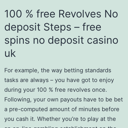
100 % free Revolves No
deposit Steps – free
spins no deposit casino
uk
For example, the way betting standards
tasks are always – you have got to enjoy
during your 100 % free revolves once.
Following, your own payouts have to be bet
a pre-computed amount of minutes before
you cash it. Whether you’re to play at the