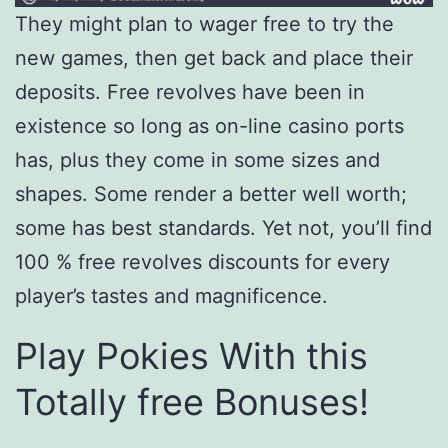
They might plan to wager free to try the
new games, then get back and place their
deposits. Free revolves have been in
existence so long as on-line casino ports
has, plus they come in some sizes and
shapes. Some render a better well worth;
some has best standards. Yet not, you’ll find
100 % free revolves discounts for every
player’s tastes and magnificence.
Play Pokies With this
Totally free Bonuses!