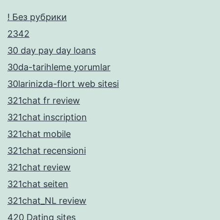
! Без рубрики
2342
30 day pay day loans
30da-tarihleme yorumlar
30larinizda-flort web sitesi
321chat fr review
321chat inscription
321chat mobile
321chat recensioni
321chat review
321chat seiten
321chat_NL review
420 Dating sites