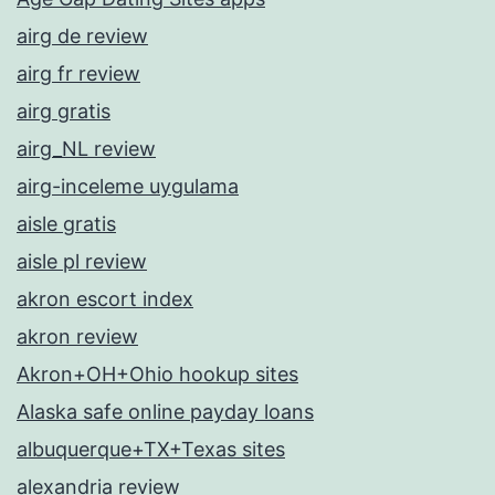
airg de review
airg fr review
airg gratis
airg_NL review
airg-inceleme uygulama
aisle gratis
aisle pl review
akron escort index
akron review
Akron+OH+Ohio hookup sites
Alaska safe online payday loans
albuquerque+TX+Texas sites
alexandria review