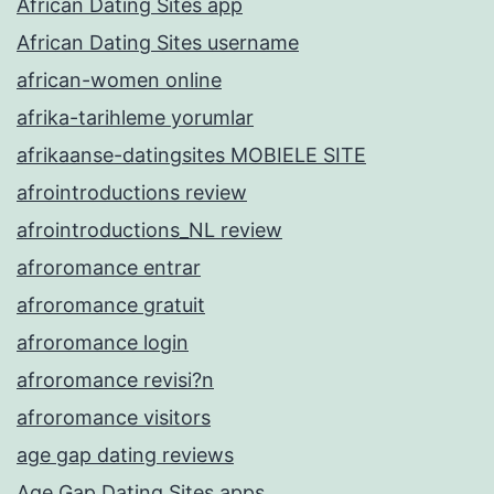
African Dating Sites app
African Dating Sites username
african-women online
afrika-tarihleme yorumlar
afrikaanse-datingsites MOBIELE SITE
afrointroductions review
afrointroductions_NL review
afroromance entrar
afroromance gratuit
afroromance login
afroromance revisi?n
afroromance visitors
age gap dating reviews
Age Gap Dating Sites apps