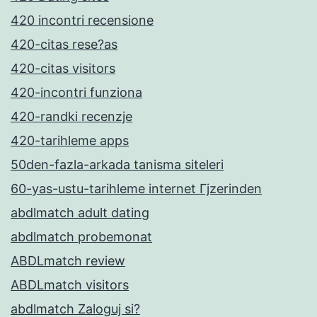
420 incontri recensione
420-citas rese?as
420-citas visitors
420-incontri funziona
420-randki recenzje
420-tarihleme apps
50den-fazla-arkada tanisma siteleri
60-yas-ustu-tarihleme internet Гјzerinden
abdlmatch adult dating
abdlmatch probemonat
ABDLmatch review
ABDLmatch visitors
abdlmatch Zaloguj si?