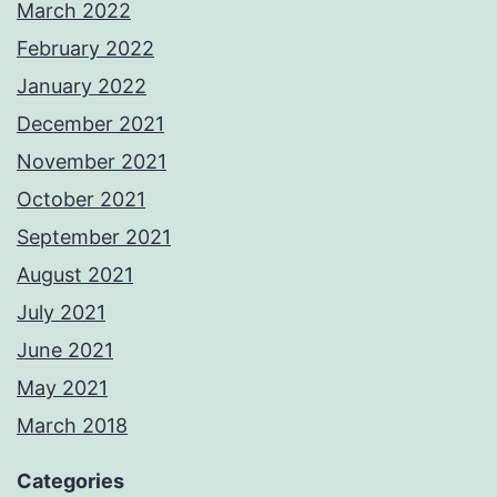
March 2022
February 2022
January 2022
December 2021
November 2021
October 2021
September 2021
August 2021
July 2021
June 2021
May 2021
March 2018
Categories