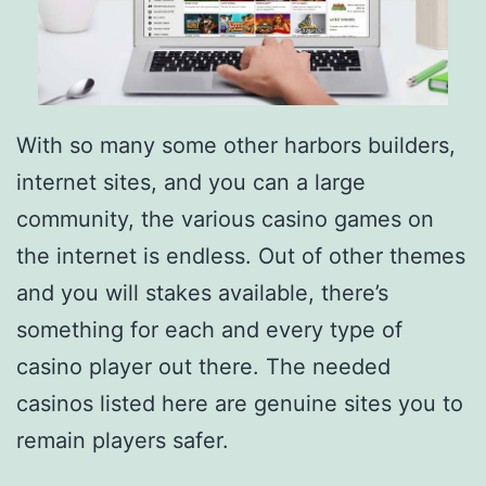
With so many some other harbors builders,
internet sites, and you can a large
community, the various casino games on
the internet is endless. Out of other themes
and you will stakes available, there’s
something for each and every type of
casino player out there. The needed
casinos listed here are genuine sites you to
remain players safer.