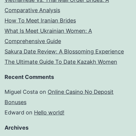
Comparative Analysis
How To Meet Iranian Brides
What Is Meet Ukrainian Women: A
Comprehensive Guide
Sakura Date Review: A Blossoming Experience
The Ultimate Guide To Date Kazakh Women
Recent Comments
Miguel Costa
on
Online Casino No Deposit
Bonuses
Edward
on
Hello world!
Archives