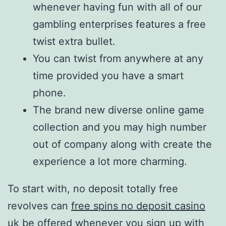
whenever having fun with all of our
gambling enterprises features a free
twist extra bullet.
You can twist from anywhere at any
time provided you have a smart
phone.
The brand new diverse online game
collection and you may high number
out of company along with create the
experience a lot more charming.
To start with, no deposit totally free
revolves can
free spins no deposit casino
uk
be offered whenever you sign up with