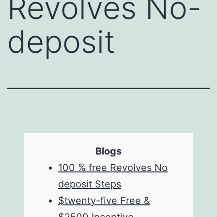
Revolves No-
deposit
Blogs
100 % free Revolves No
deposit Steps
$twenty-five Free &
$2500 Incentive