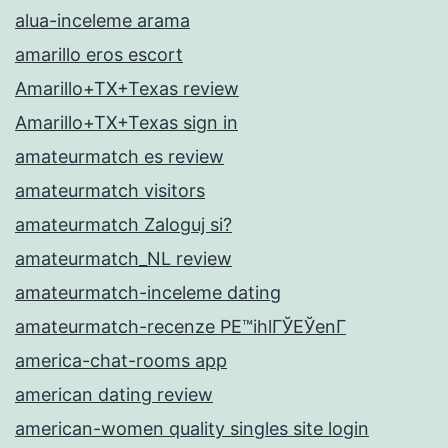
alua-inceleme arama
amarillo eros escort
Amarillo+TX+Texas review
Amarillo+TX+Texas sign in
amateurmatch es review
amateurmatch visitors
amateurmatch Zaloguj si?
amateurmatch_NL review
amateurmatch-inceleme dating
amateurmatch-recenze PЕ™ihlГЎЕЎenГ­
america-chat-rooms app
american dating review
american-women quality singles site login