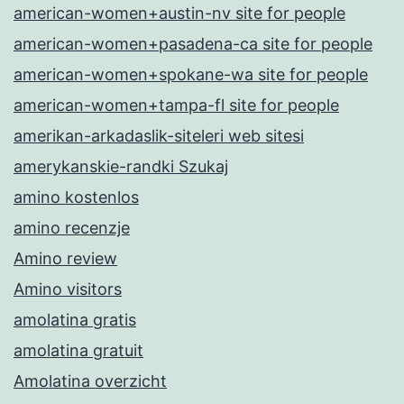
american-women+austin-nv site for people
american-women+pasadena-ca site for people
american-women+spokane-wa site for people
american-women+tampa-fl site for people
amerikan-arkadaslik-siteleri web sitesi
amerykanskie-randki Szukaj
amino kostenlos
amino recenzje
Amino review
Amino visitors
amolatina gratis
amolatina gratuit
Amolatina overzicht