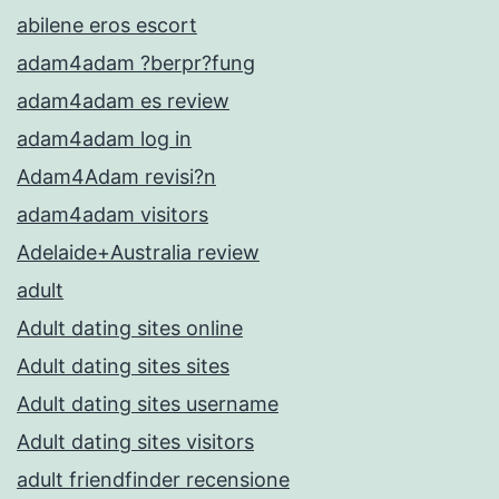
abilene eros escort
adam4adam ?berpr?fung
adam4adam es review
adam4adam log in
Adam4Adam revisi?n
adam4adam visitors
Adelaide+Australia review
adult
Adult dating sites online
Adult dating sites sites
Adult dating sites username
Adult dating sites visitors
adult friendfinder recensione