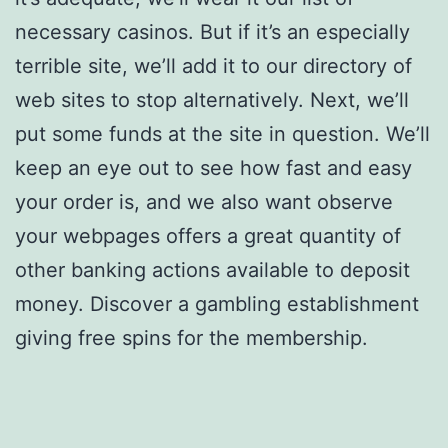
necessary casinos. But if it’s an especially
terrible site, we’ll add it to our directory of
web sites to stop alternatively. Next, we’ll
put some funds at the site in question. We’ll
keep an eye out to see how fast and easy
your order is, and we also want observe
your webpages offers a great quantity of
other banking actions available to deposit
money. Discover a gambling establishment
giving free spins for the membership.