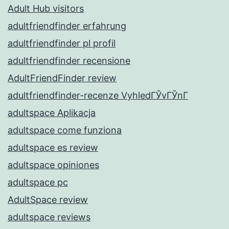
Adult Hub visitors
adultfriendfinder erfahrung
adultfriendfinder pl profil
adultfriendfinder recensione
AdultFriendFinder review
adultfriendfinder-recenze VyhledГЎvГЎnГ­
adultspace Aplikacja
adultspace come funziona
adultspace es review
adultspace opiniones
adultspace pc
AdultSpace review
adultspace reviews