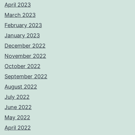
April 2023
March 2023
February 2023
January 2023
December 2022
November 2022
October 2022
September 2022
August 2022
July 2022
June 2022
May 2022
April 2022