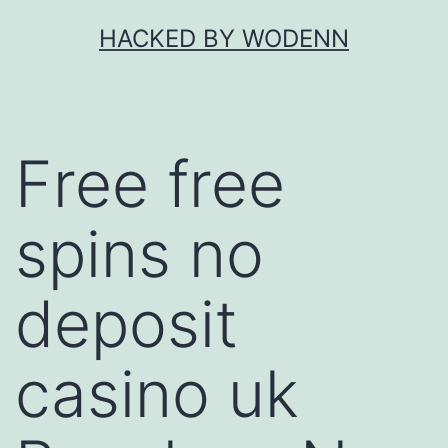
Skip
HACKED BY WODENN
to
content
Free free
spins no
deposit
casino uk