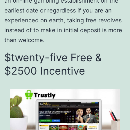
an on-line gambling establishment on the
earliest date or regardless if you are an
experienced on earth, taking free revolves
instead of to make in initial deposit is more
than welcome.
$twenty-five Free &
$2500 Incentive