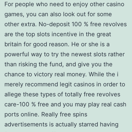
For people who need to enjoy other casino
games, you can also look out for some
other extra. No-deposit 100 % free revolves
are the top slots incentive in the great
britain for good reason. He or she is a
powerful way to try the newest slots rather
than risking the fund, and give you the
chance to victory real money. While the i
merely recommend legit casinos in order to
allege these types of totally free revolves
care-100 % free and you may play real cash
ports online. Really free spins
advertisements is actually starred having