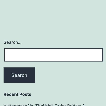
Search…
Recent Posts
Vietnamese Vs. Thai Mail Order Brides: A