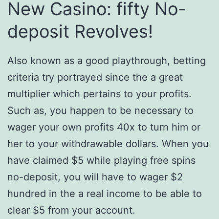
New Casino: fifty No-
deposit Revolves!
Also known as a good playthrough, betting
criteria try portrayed since the a great
multiplier which pertains to your profits.
Such as, you happen to be necessary to
wager your own profits 40x to turn him or
her to your withdrawable dollars. When you
have claimed $5 while playing free spins
no-deposit, you will have to wager $2
hundred in the a real income to be able to
clear $5 from your account.