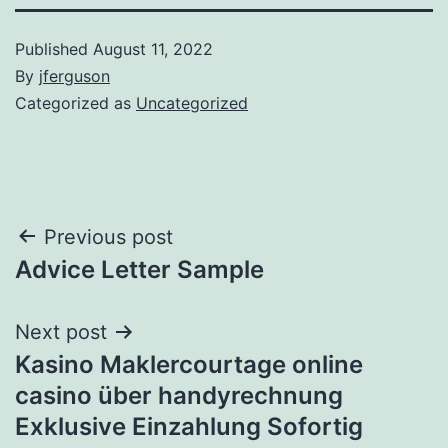
Published
August 11, 2022
By
jferguson
Categorized as
Uncategorized
Post
Previous post
Advice Letter Sample
navigation
Next post
Kasino Maklercourtage online
casino über handyrechnung
Exklusive Einzahlung Sofortig