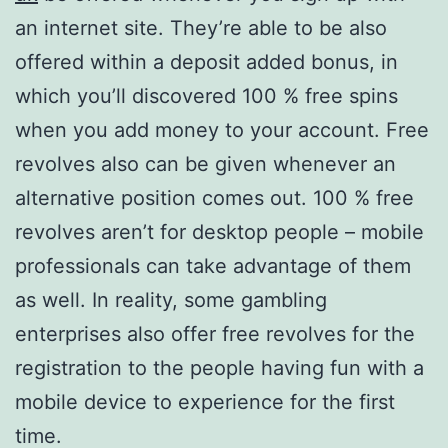
an internet site. They’re able to be also
offered within a deposit added bonus, in
which you’ll discovered 100 % free spins
when you add money to your account. Free
revolves also can be given whenever an
alternative position comes out. 100 % free
revolves aren’t for desktop people – mobile
professionals can take advantage of them
as well. In reality, some gambling
enterprises also offer free revolves for the
registration to the people having fun with a
mobile device to experience for the first
time.