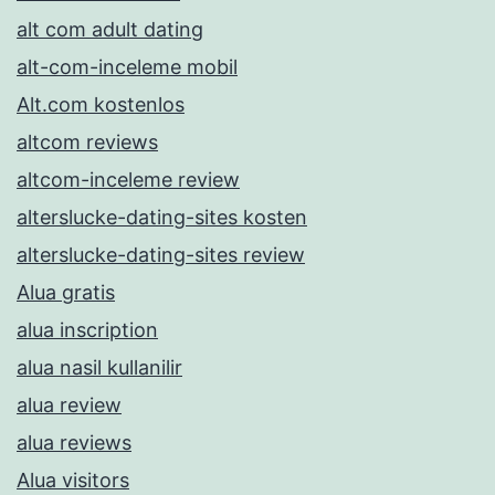
alt com adult dating
alt-com-inceleme mobil
Alt.com kostenlos
altcom reviews
altcom-inceleme review
alterslucke-dating-sites kosten
alterslucke-dating-sites review
Alua gratis
alua inscription
alua nasil kullanilir
alua review
alua reviews
Alua visitors