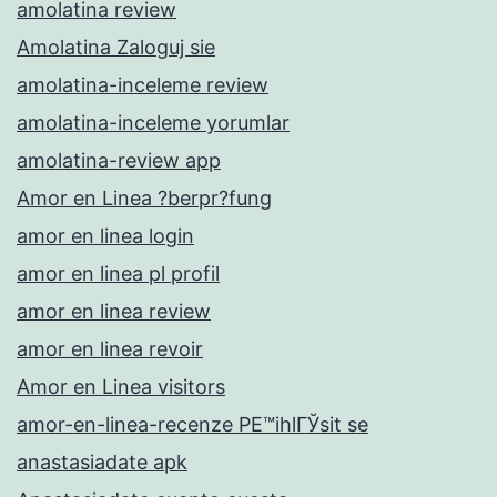
amolatina review
Amolatina Zaloguj sie
amolatina-inceleme review
amolatina-inceleme yorumlar
amolatina-review app
Amor en Linea ?berpr?fung
amor en linea login
amor en linea pl profil
amor en linea review
amor en linea revoir
Amor en Linea visitors
amor-en-linea-recenze PЕ™ihlГЎsit se
anastasiadate apk