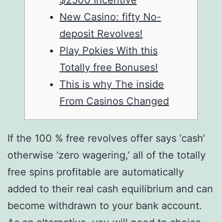
New Casino: fifty No-
deposit Revolves!
Play Pokies With this
Totally free Bonuses!
This is why The inside
From Casinos Changed
If the 100 % free revolves offer says ‘cash’
otherwise ‘zero wagering,’ all of the totally
free spins profitable are automatically
added to their real cash equilibrium and can
become withdrawn to your bank account.