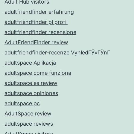
Adult Hub visitors
adultfriendfinder erfahrung
adultfriendfinder pl profil
adultfriendfinder recensione
AdultFriendFinder review
adultfriendfinder-recenze VyhledГЎvГЎnГ­
adultspace Aplikacja
adultspace come funziona
adultspace es review
adultspace opiniones
adultspace pc
AdultSpace review
adultspace reviews
AdultSpace visitors