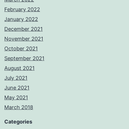
February 2022
January 2022
December 2021
November 2021
October 2021
September 2021
August 2021
July 2021
June 2021
May 2021
March 2018
Categories