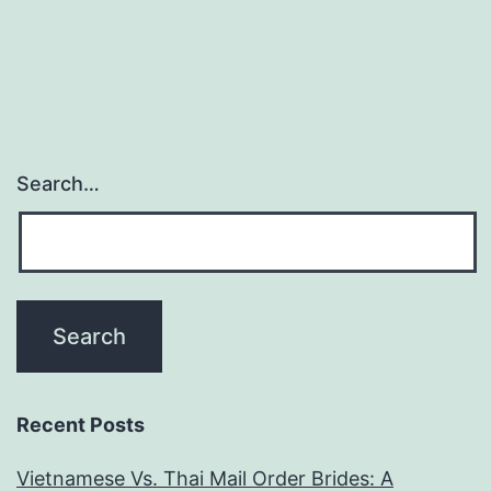
Search…
Recent Posts
Vietnamese Vs. Thai Mail Order Brides: A