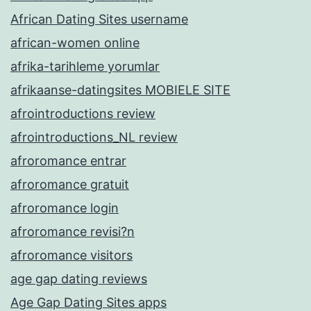
African Dating Sites username
african-women online
afrika-tarihleme yorumlar
afrikaanse-datingsites MOBIELE SITE
afrointroductions review
afrointroductions_NL review
afroromance entrar
afroromance gratuit
afroromance login
afroromance revisi?n
afroromance visitors
age gap dating reviews
Age Gap Dating Sites apps