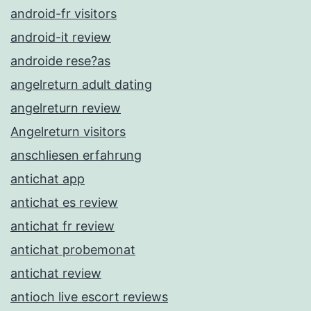
android-fr visitors
android-it review
androide rese?as
angelreturn adult dating
angelreturn review
Angelreturn visitors
anschliesen erfahrung
antichat app
antichat es review
antichat fr review
antichat probemonat
antichat review
antioch live escort reviews