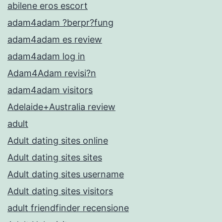
abilene eros escort
adam4adam ?berpr?fung
adam4adam es review
adam4adam log in
Adam4Adam revisi?n
adam4adam visitors
Adelaide+Australia review
adult
Adult dating sites online
Adult dating sites sites
Adult dating sites username
Adult dating sites visitors
adult friendfinder recensione