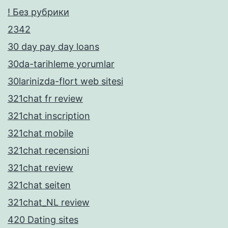
! Без рубрики
2342
30 day pay day loans
30da-tarihleme yorumlar
30larinizda-flort web sitesi
321chat fr review
321chat inscription
321chat mobile
321chat recensioni
321chat review
321chat seiten
321chat_NL review
420 Dating sites