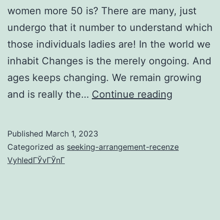
women more 50 is? There are many, just
undergo that it number to understand which
those individuals ladies are! In the world we
inhabit Changes is the merely ongoing. And
ages keeps changing. We remain growing
Top
and is really the…
Continue reading
10
gorgeous
Published
March 1, 2023
females
Categorized as
seeking-arrangement-recenze
over
VyhledГЎvГЎnГ­
50