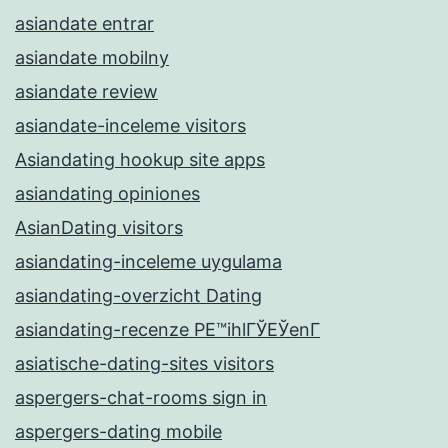
asiandate entrar
asiandate mobilny
asiandate review
asiandate-inceleme visitors
Asiandating hookup site apps
asiandating opiniones
AsianDating visitors
asiandating-inceleme uygulama
asiandating-overzicht Dating
asiandating-recenze PЕ™ihlГЎЕЎenГ­
asiatische-dating-sites visitors
aspergers-chat-rooms sign in
aspergers-dating mobile