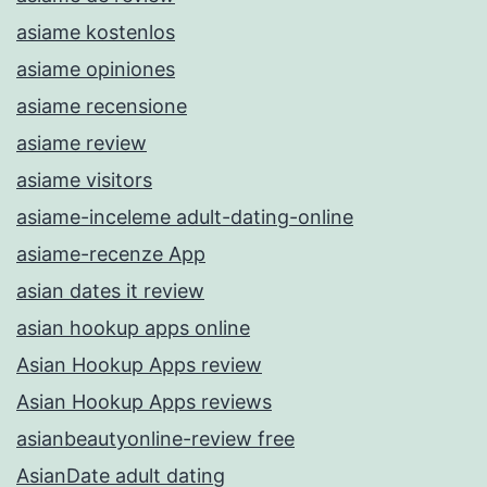
asiame kostenlos
asiame opiniones
asiame recensione
asiame review
asiame visitors
asiame-inceleme adult-dating-online
asiame-recenze App
asian dates it review
asian hookup apps online
Asian Hookup Apps review
Asian Hookup Apps reviews
asianbeautyonline-review free
AsianDate adult dating