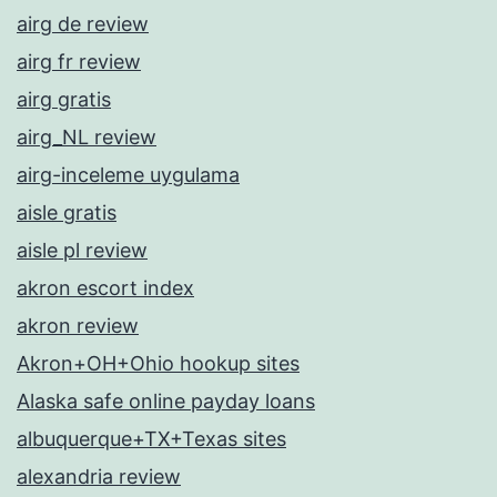
airg de review
airg fr review
airg gratis
airg_NL review
airg-inceleme uygulama
aisle gratis
aisle pl review
akron escort index
akron review
Akron+OH+Ohio hookup sites
Alaska safe online payday loans
albuquerque+TX+Texas sites
alexandria review