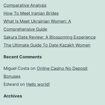
Comparative Analysis
How To Meet Iranian Brides
What Is Meet Ukrainian Women: A
Comprehensive Guide
Sakura Date Review: A Blossoming Experience
The Ultimate Guide To Date Kazakh Women
Recent Comments
Miguel Costa
on
Online Casino No Deposit
Bonuses
Edward
on
Hello world!
Archives