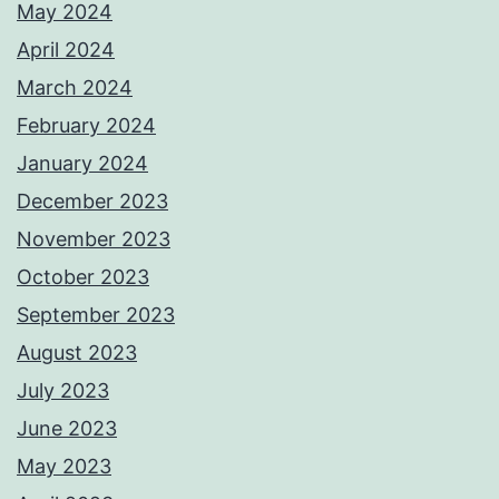
May 2024
April 2024
March 2024
February 2024
January 2024
December 2023
November 2023
October 2023
September 2023
August 2023
July 2023
June 2023
May 2023