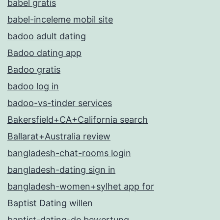
babel gratis
babel-inceleme mobil site
badoo adult dating
Badoo dating app
Badoo gratis
badoo log in
badoo-vs-tinder services
Bakersfield+CA+California search
Ballarat+Australia review
bangladesh-chat-rooms login
bangladesh-dating sign in
bangladesh-women+sylhet app for
Baptist Dating willen
baptist-dating-de bewertung