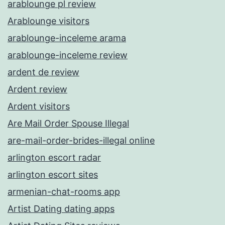
arablounge pl review
Arablounge visitors
arablounge-inceleme arama
arablounge-inceleme review
ardent de review
Ardent review
Ardent visitors
Are Mail Order Spouse Illegal
are-mail-order-brides-illegal online
arlington escort radar
arlington escort sites
armenian-chat-rooms app
Artist Dating dating apps