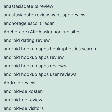
anastasiadate pl review
anastasiadate-review want app review
anchorage escort radar
Anchorage+AK+Alaska hookup sites
android dating review
android hookup apps hookuphotties search
android hookup apps review
android hookup apps reviews
android hookup apps user reviews
Android review
android-de kosten
android-de review
android-de visitors