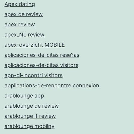
Apex dating
apex de review
apex review
apex_NL review
apex-overzicht MOBILE
aplicaciones-de-citas rese?as
aplicaciones-de-citas visitors
app-di-incontri visitors
applications-de-rencontre connexion
arablounge app
arablounge de review
arablounge it review
arablounge mobilny