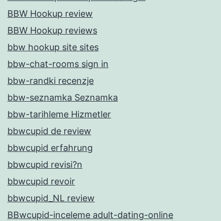
BBW Hookup review
BBW Hookup reviews
bbw hookup site sites
bbw-chat-rooms sign in
bbw-randki recenzje
bbw-seznamka Seznamka
bbw-tarihleme Hizmetler
bbwcupid de review
bbwcupid erfahrung
bbwcupid revisi?n
bbwcupid revoir
bbwcupid_NL review
BBwcupid-inceleme adult-dating-online