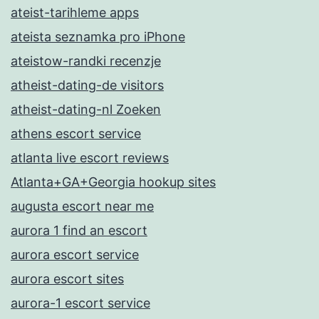
ateist-tarihleme apps
ateista seznamka pro iPhone
ateistow-randki recenzje
atheist-dating-de visitors
atheist-dating-nl Zoeken
athens escort service
atlanta live escort reviews
Atlanta+GA+Georgia hookup sites
augusta escort near me
aurora 1 find an escort
aurora escort service
aurora escort sites
aurora-1 escort service