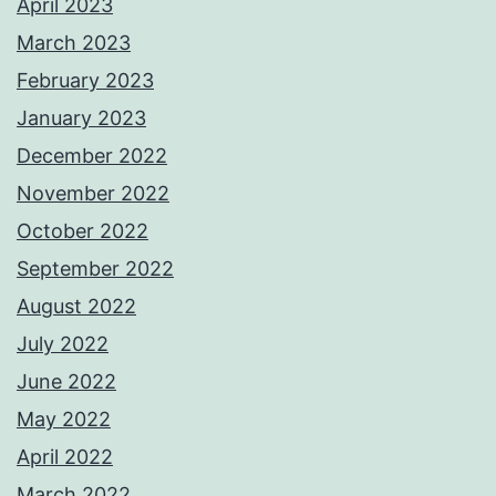
April 2023
March 2023
February 2023
January 2023
December 2022
November 2022
October 2022
September 2022
August 2022
July 2022
June 2022
May 2022
April 2022
March 2022