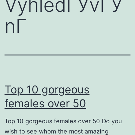
VyhledГЎvГЎ
nГ­
Top 10 gorgeous
females over 50
Top 10 gorgeous females over 50 Do you
wish to see whom the most amazing