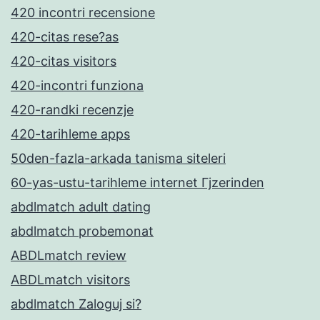
420 incontri recensione
420-citas rese?as
420-citas visitors
420-incontri funziona
420-randki recenzje
420-tarihleme apps
50den-fazla-arkada tanisma siteleri
60-yas-ustu-tarihleme internet Гјzerinden
abdlmatch adult dating
abdlmatch probemonat
ABDLmatch review
ABDLmatch visitors
abdlmatch Zaloguj si?