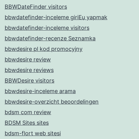
BBWDateFinder visitors
bbwdatefinder-inceleme giriЕџ yapmak
bbwdatefinder-inceleme visitors
bbwdatefinder-recenze Seznamka
bbwdesire pl kod promocyjny
bbwdesire review
bbwdesire reviews
BBWDesire visitors
bbwdesire-inceleme arama
bbwdesire-overzicht beoordelingen
bdsm com review
BDSM Sites sites
bdsm-flort web sitesi