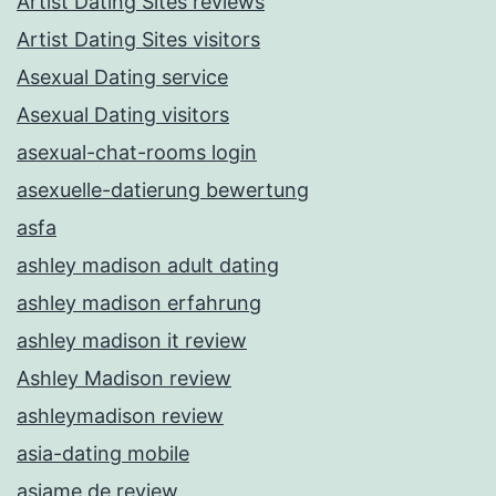
Artist Dating Sites reviews
Artist Dating Sites visitors
Asexual Dating service
Asexual Dating visitors
asexual-chat-rooms login
asexuelle-datierung bewertung
asfa
ashley madison adult dating
ashley madison erfahrung
ashley madison it review
Ashley Madison review
ashleymadison review
asia-dating mobile
asiame de review