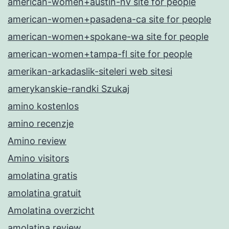
american-women+austin-nv site for people
american-women+pasadena-ca site for people
american-women+spokane-wa site for people
american-women+tampa-fl site for people
amerikan-arkadaslik-siteleri web sitesi
amerykanskie-randki Szukaj
amino kostenlos
amino recenzje
Amino review
Amino visitors
amolatina gratis
amolatina gratuit
Amolatina overzicht
amolatina review