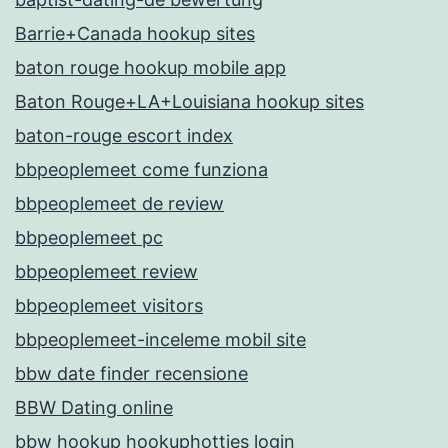
Barrie+Canada hookup sites
baton rouge hookup mobile app
Baton Rouge+LA+Louisiana hookup sites
baton-rouge escort index
bbpeoplemeet come funziona
bbpeoplemeet de review
bbpeoplemeet pc
bbpeoplemeet review
bbpeoplemeet visitors
bbpeoplemeet-inceleme mobil site
bbw date finder recensione
BBW Dating online
bbw hookup hookuphotties login