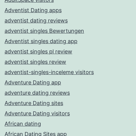
Adventist Dating apps
adventist dating reviews
adventist singles Bewertungen
Adventist singles dating app
adventist singles pl review
adventist singles review
adventist-singles-inceleme visitors
Adventure Dating app
adventure dating reviews
Adventure Dating sites
Adventure Dating visitors
African dating
African Dating Sites app