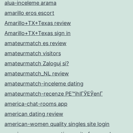
alua-inceleme arama
amarillo eros escort
Amarillo+TX+Texas review
Amarillo+TX+Texas sign in
amateurmatch es review
amateurmatch visitors
amateurmatch Zaloguj si?
amateurmatch_NL review
amateurmatch-inceleme dating
amateurmatch-recenze PЕ™ihlГЎЕЎenГ­
america-chat-rooms app
american dating review
american-women quality singles site login