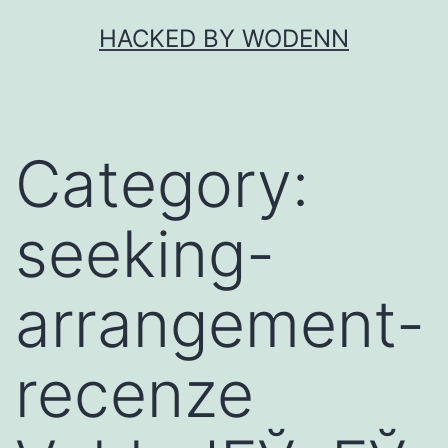
Skip
HACKED BY WODENN
to
content
Category:
seeking-
arrangement-
recenze