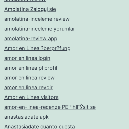
Amolatina Zaloguj sie
amolatina-inceleme review
amolatina-inceleme yorumlar
amolatina-review app
Amor en Linea ?berpr?fung
amor en linea login
amor en linea pl profil
amor en linea review
amor en linea revoir
Amor en Linea visitors
amor-en-linea-recenze PЕ™ihlГЎsit se
anastasiadate apk
Anastasiadate cuanto cuesta