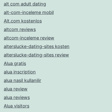
alt com adult dating
alt-com-inceleme mobil
Alt.com kostenlos
altcom reviews
altcom-inceleme review
alterslucke-dating-sites kosten
alterslucke-dating-sites review
Alua gratis
alua inscription
alua nasil kullanilir
alua review
alua reviews
Alua visitors