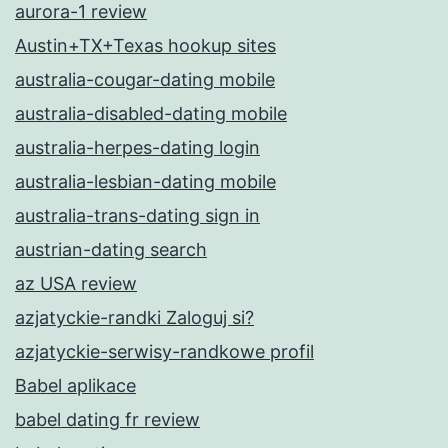
aurora-1 review
Austin+TX+Texas hookup sites
australia-cougar-dating mobile
australia-disabled-dating mobile
australia-herpes-dating login
australia-lesbian-dating mobile
australia-trans-dating sign in
austrian-dating search
az USA review
azjatyckie-randki Zaloguj si?
azjatyckie-serwisy-randkowe profil
Babel aplikace
babel dating fr review