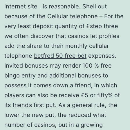
internet site . is reasonable. Shell out
because of the Cellular telephone – For the
very least deposit quantity of £step three
we often discover that casinos let profiles
add the share to their monthly cellular
telephone
betfred 50 free bet
expenses.
Invited bonuses may render 100 % free
bingo entry and additional bonuses to
possess it comes down a friend, in which
players can also be receive £5 or fifty% of
its friend’s first put. As a general rule, the
lower the new put, the reduced what
number of casinos, but in a growing