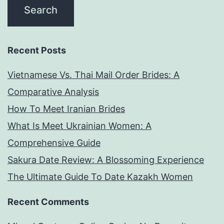
Recent Posts
Vietnamese Vs. Thai Mail Order Brides: A
Comparative Analysis
How To Meet Iranian Brides
What Is Meet Ukrainian Women: A
Comprehensive Guide
Sakura Date Review: A Blossoming Experience
The Ultimate Guide To Date Kazakh Women
Recent Comments