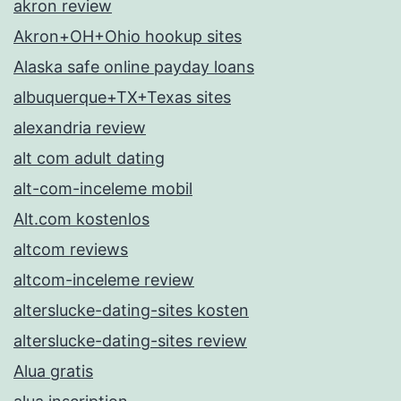
akron review
Akron+OH+Ohio hookup sites
Alaska safe online payday loans
albuquerque+TX+Texas sites
alexandria review
alt com adult dating
alt-com-inceleme mobil
Alt.com kostenlos
altcom reviews
altcom-inceleme review
alterslucke-dating-sites kosten
alterslucke-dating-sites review
Alua gratis