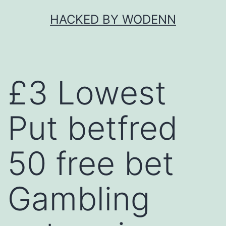
Skip
HACKED BY WODENN
to
content
£3 Lowest
Put betfred
50 free bet
Gambling