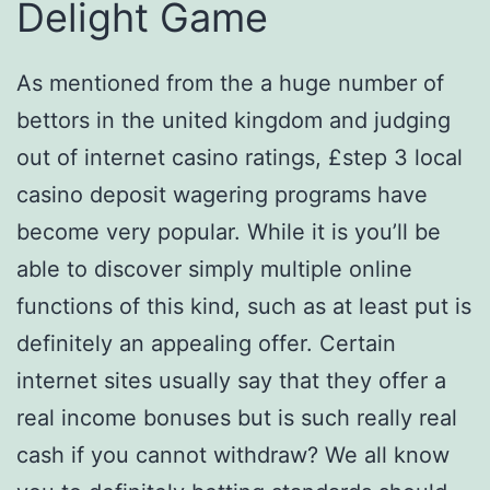
Delight Game
As mentioned from the a huge number of
bettors in the united kingdom and judging
out of internet casino ratings, £step 3 local
casino deposit wagering programs have
become very popular. While it is you’ll be
able to discover simply multiple online
functions of this kind, such as at least put is
definitely an appealing offer. Certain
internet sites usually say that they offer a
real income bonuses but is such really real
cash if you cannot withdraw? We all know