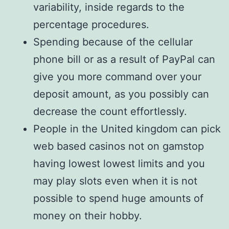
variability, inside regards to the
percentage procedures.
Spending because of the cellular
phone bill or as a result of PayPal can
give you more command over your
deposit amount, as you possibly can
decrease the count effortlessly.
People in the United kingdom can pick
web based casinos not on gamstop
having lowest lowest limits and you
may play slots even when it is not
possible to spend huge amounts of
money on their hobby.