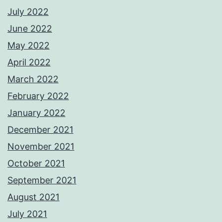
July 2022
June 2022
May 2022
April 2022
March 2022
February 2022
January 2022
December 2021
November 2021
October 2021
September 2021
August 2021
July 2021