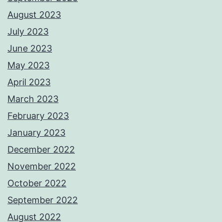
August 2023
July 2023
June 2023
May 2023
April 2023
March 2023
February 2023
January 2023
December 2022
November 2022
October 2022
September 2022
August 2022