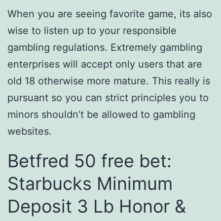
When you are seeing favorite game, its also
wise to listen up to your responsible
gambling regulations. Extremely gambling
enterprises will accept only users that are
old 18 otherwise more mature. This really is
pursuant so you can strict principles you to
minors shouldn’t be allowed to gambling
websites.
Betfred 50 free bet:
Starbucks Minimum
Deposit 3 Lb Honor &