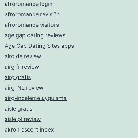
afroromance login
afroromance revisi?n
afroromance visitors
age gap dating reviews
Age Gap Dating Sites apps
airg de review
airg fr review
airg gratis
airg_NL review
airg-inceleme uygulama
aisle gratis
aisle pl review
akron escort index