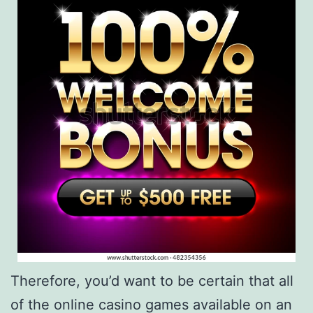
Therefore, you’d want to be certain that all
of the online casino games available on an