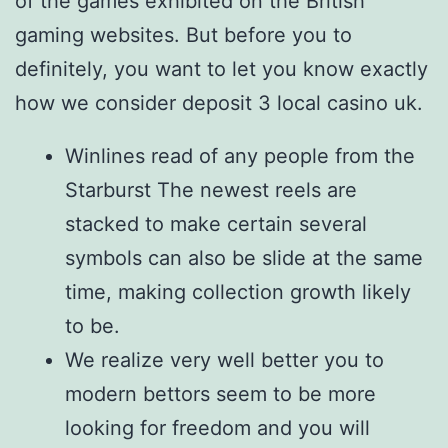
of the games exhibited on the British
gaming websites.
But before you to
definitely, you want to let you know exactly
how we consider deposit 3 local casino uk.
Winlines read of any people from the
Starburst The newest reels are
stacked to make certain several
symbols can also be slide at the same
time, making collection growth likely
to be.
We realize very well better you to
modern bettors seem to be more
looking for freedom and you will