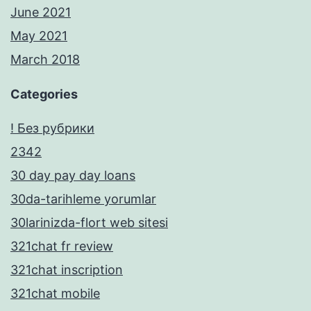
June 2021
May 2021
March 2018
Categories
! Без рубрики
2342
30 day pay day loans
30da-tarihleme yorumlar
30larinizda-flort web sitesi
321chat fr review
321chat inscription
321chat mobile