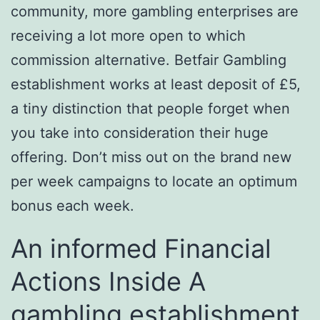
community, more gambling enterprises are
receiving a lot more open to which
commission alternative. Betfair Gambling
establishment works at least deposit of £5,
a tiny distinction that people forget when
you take into consideration their huge
offering. Don’t miss out on the brand new
per week campaigns to locate an optimum
bonus each week.
An informed Financial
Actions Inside A
gambling establishment