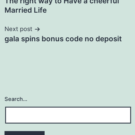
The right way to Have a cheerful
navigation
Married Life
Next post
gala spins bonus code no deposit
Search…