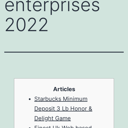
enterprises
2022
Articles
Starbucks Minimum
Deposit 3 Lb Honor &
Delight Game
Finest Uk Web based