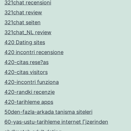
321chat recensioni
321chat review
321chat seiten
321chat_NL review
420 Dating sites
420 incontri recensione
420-citas rese?as
420-citas visitors
420-incontri funziona
420-randki recenzje
420-tarihleme apps
50den-fazla-arkada tanisma siteleri
60-yas-ustu-tarihleme internet Гјzerinden