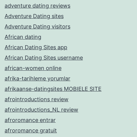
adventure dating reviews
Adventure Dating sites
Adventure Dating visitors
African dating
African Dating Sites app
African Dating Sites username
african-women online
afrika-tarihleme yorumlar
afrikaanse-datingsites MOBIELE SITE
afrointroductions review
afrointroductions_NL review
afroromance entrar
afroromance gratuit