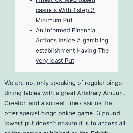
casinos With £step 3
Minimum Put
An informed Financial
Actions Inside A gambling
establishment Having The
very least Put
We are not only speaking of regular bingo
dining tables with a great Arbitrary Amount
Creator, and also real time casinos that
offer special bingo online game. 3 pound
lowest put doesn’t ensure it is to access all