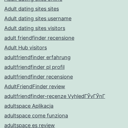
Adult dating sites sites
Adult dating sites username
Adult dating sites visitors
adult friendfinder recensione
Adult Hub visitors
adultfriendfinder erfahrung
adultfriendfinder pl profil
adultfriendfinder recensione
AdultFriendFinder review
adultfriendfinder-recenze VyhledГЎvГЎnГ­
adultspace Aplikacja
adultspace come funziona
adultspace es review