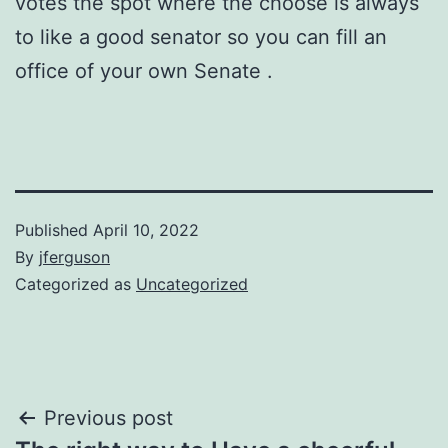
votes the spot where the choose is always
to like a good senator so you can fill an
office of your own Senate .
Published
April 10, 2022
By
jferguson
Categorized as
Uncategorized
Post
Previous post