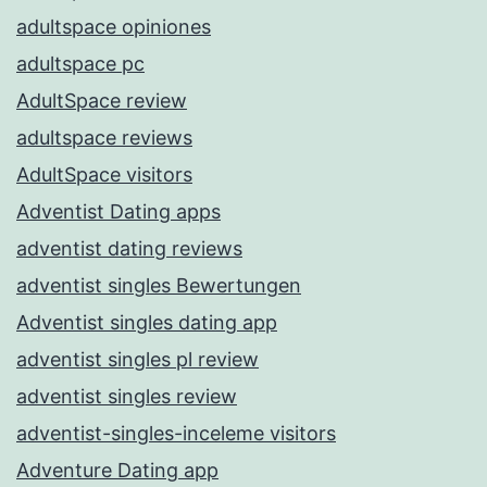
adultspace opiniones
adultspace pc
AdultSpace review
adultspace reviews
AdultSpace visitors
Adventist Dating apps
adventist dating reviews
adventist singles Bewertungen
Adventist singles dating app
adventist singles pl review
adventist singles review
adventist-singles-inceleme visitors
Adventure Dating app