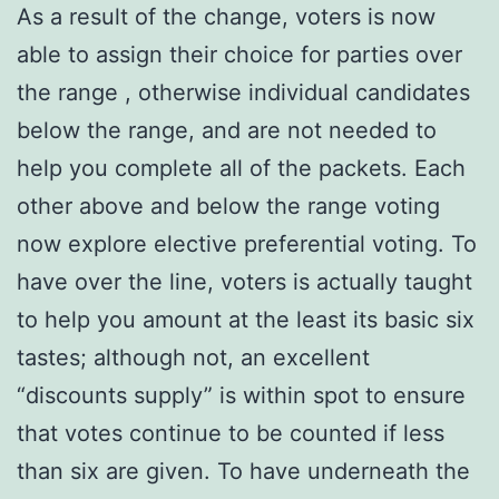
As a result of the change, voters is now
able to assign their choice for parties over
the range , otherwise individual candidates
below the range, and are not needed to
help you complete all of the packets. Each
other above and below the range voting
now explore elective preferential voting. To
have over the line, voters is actually taught
to help you amount at the least its basic six
tastes; although not, an excellent
“discounts supply” is within spot to ensure
that votes continue to be counted if less
than six are given. To have underneath the