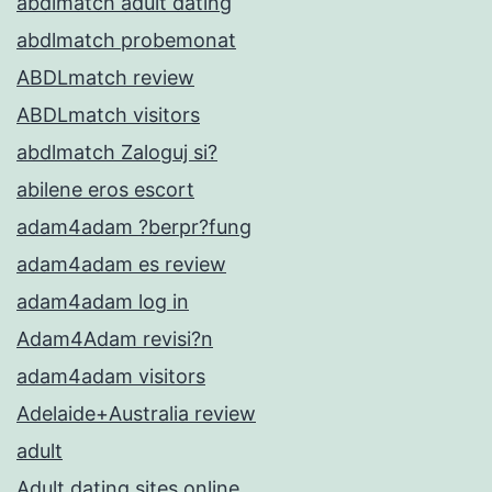
abdlmatch adult dating
abdlmatch probemonat
ABDLmatch review
ABDLmatch visitors
abdlmatch Zaloguj si?
abilene eros escort
adam4adam ?berpr?fung
adam4adam es review
adam4adam log in
Adam4Adam revisi?n
adam4adam visitors
Adelaide+Australia review
adult
Adult dating sites online