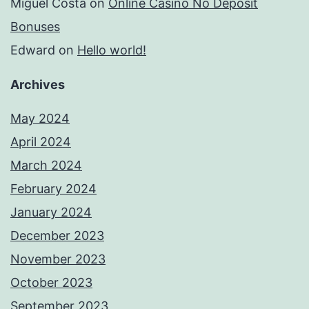
Miguel Costa
on
Online Casino No Deposit
Bonuses
Edward
on
Hello world!
Archives
May 2024
April 2024
March 2024
February 2024
January 2024
December 2023
November 2023
October 2023
September 2023