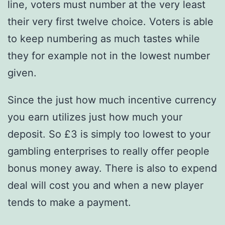
line, voters must number at the very least
their very first twelve choice. Voters is able
to keep numbering as much tastes while
they for example not in the lowest number
given.
Since the just how much incentive currency
you earn utilizes just how much your
deposit. So £3 is simply too lowest to your
gambling enterprises to really offer people
bonus money away. There is also to expend
deal will cost you and when a new player
tends to make a payment.