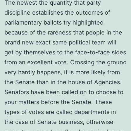
The newest the quantity that party
discipline establishes the outcomes of
parliamentary ballots try highlighted
because of the rareness that people in the
brand new exact same political team will
get by themselves to the face-to-face sides
from an excellent vote. Crossing the ground
very hardly happens, it is more likely from
the Senate than in the house of Agencies.
Senators have been called on to choose to
your matters before the Senate. These
types of votes are called departments in
the case of Senate business, otherwise