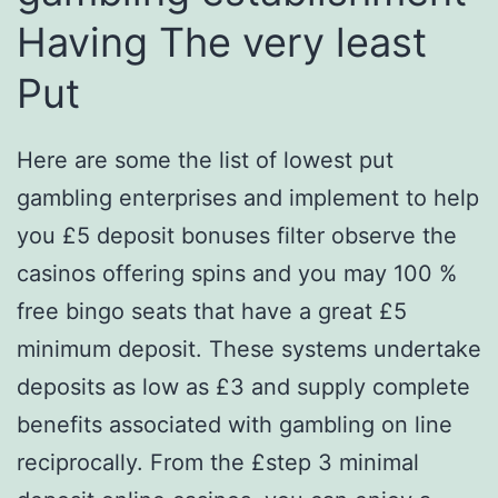
Having The very least
Put
Here are some the list of lowest put
gambling enterprises and implement to help
you £5 deposit bonuses filter observe the
casinos offering spins and you may 100 %
free bingo seats that have a great £5
minimum deposit. These systems undertake
deposits as low as £3 and supply complete
benefits associated with gambling on line
reciprocally. From the £step 3 minimal