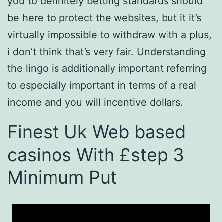
you to definitely betting standards should
be here to protect the websites, but it it’s
virtually impossible to withdraw with a plus,
i don’t think that’s very fair. Understanding
the lingo is additionally important referring
to especially important in terms of a real
income and you will incentive dollars.
Finest Uk Web based
casinos With £step 3
Minimum Put