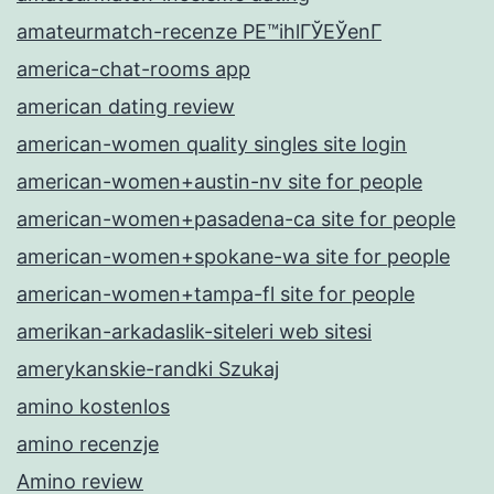
amateurmatch-recenze PЕ™ihlГЎЕЎenГ­
america-chat-rooms app
american dating review
american-women quality singles site login
american-women+austin-nv site for people
american-women+pasadena-ca site for people
american-women+spokane-wa site for people
american-women+tampa-fl site for people
amerikan-arkadaslik-siteleri web sitesi
amerykanskie-randki Szukaj
amino kostenlos
amino recenzje
Amino review