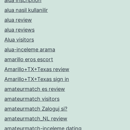
alua inscription
alua nasil kullanilir
alua review
alua reviews
Alua visitors
alua-inceleme arama
amarillo eros escort
Amarillo+TX+Texas review
Amarillo+TX+Texas sign in
amateurmatch es review
amateurmatch visitors
amateurmatch Zaloguj si?
amateurmatch_NL review
amateurmatch-inceleme dating