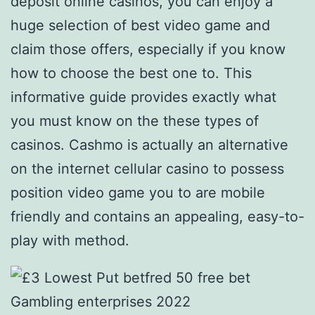
deposit online casinos, you can enjoy a
huge selection of best video game and
claim those offers, especially if you know
how to choose the best one to. This
informative guide provides exactly what
you must know on the these types of
casinos. Cashmo is actually an alternative
on the internet cellular casino to possess
position video game you to are mobile
friendly and contains an appealing, easy-to-
play with method.