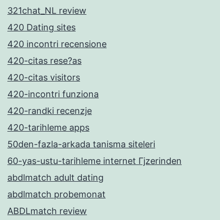
321chat_NL review
420 Dating sites
420 incontri recensione
420-citas rese?as
420-citas visitors
420-incontri funziona
420-randki recenzje
420-tarihleme apps
50den-fazla-arkada tanisma siteleri
60-yas-ustu-tarihleme internet Гјzerinden
abdlmatch adult dating
abdlmatch probemonat
ABDLmatch review