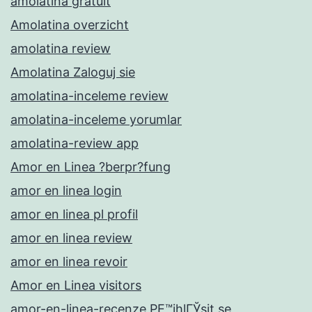
amolatina gratuit
Amolatina overzicht
amolatina review
Amolatina Zaloguj sie
amolatina-inceleme review
amolatina-inceleme yorumlar
amolatina-review app
Amor en Linea ?berpr?fung
amor en linea login
amor en linea pl profil
amor en linea review
amor en linea revoir
Amor en Linea visitors
amor-en-linea-recenze PЕ™ihlГЎsit se