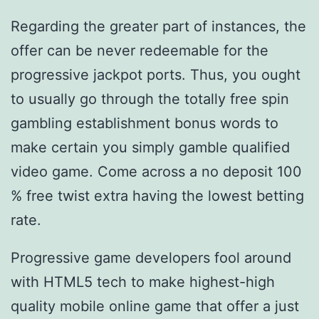
Regarding the greater part of instances, the
offer can be never redeemable for the
progressive jackpot ports. Thus, you ought
to usually go through the totally free spin
gambling establishment bonus words to
make certain you simply gamble qualified
video game.
Come across a no deposit 100
% free twist extra having the lowest betting
rate.
Progressive game developers fool around
with HTML5 tech to make highest-high
quality mobile online game that offer a just