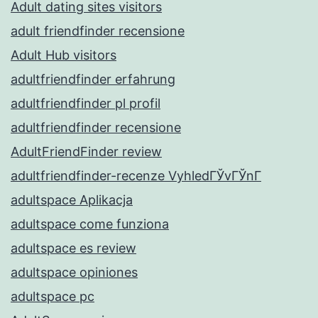
Adult dating sites visitors
adult friendfinder recensione
Adult Hub visitors
adultfriendfinder erfahrung
adultfriendfinder pl profil
adultfriendfinder recensione
AdultFriendFinder review
adultfriendfinder-recenze VyhledГЎvГЎnГ­
adultspace Aplikacja
adultspace come funziona
adultspace es review
adultspace opiniones
adultspace pc