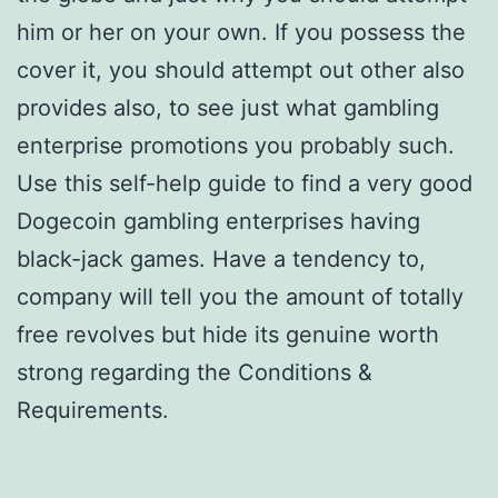
him or her on your own. If you possess the
cover it, you should attempt out other also
provides also, to see just what gambling
enterprise promotions you probably such.
Use this self-help guide to find a very good
Dogecoin gambling enterprises having
black-jack games. Have a tendency to,
company will tell you the amount of totally
free revolves but hide its genuine worth
strong regarding the Conditions &
Requirements.