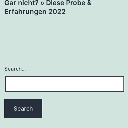
Gar nicht? » Diese Probe &
Erfahrungen 2022
Search…