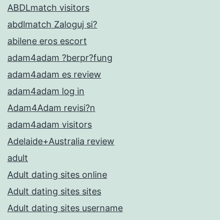
ABDLmatch visitors
abdlmatch Zaloguj si?
abilene eros escort
adam4adam ?berpr?fung
adam4adam es review
adam4adam log in
Adam4Adam revisi?n
adam4adam visitors
Adelaide+Australia review
adult
Adult dating sites online
Adult dating sites sites
Adult dating sites username