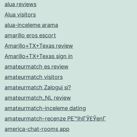
alua reviews
Alua visitors
alua-inceleme arama
amarillo eros escort
Amarillo+TX+Texas review
Amarillo+TX+Texas sign in
amateurmatch es review
amateurmatch visitors
amateurmatch Zaloguj si?
amateurmatch_NL review
amateurmatch-inceleme dating
amateurmatch-recenze PЕ™ihlГЎЕЎenГ­
america-chat-rooms app