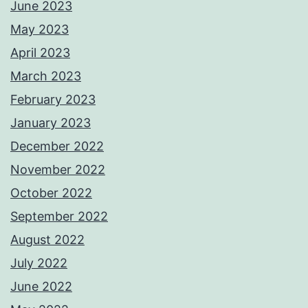
June 2023
May 2023
April 2023
March 2023
February 2023
January 2023
December 2022
November 2022
October 2022
September 2022
August 2022
July 2022
June 2022