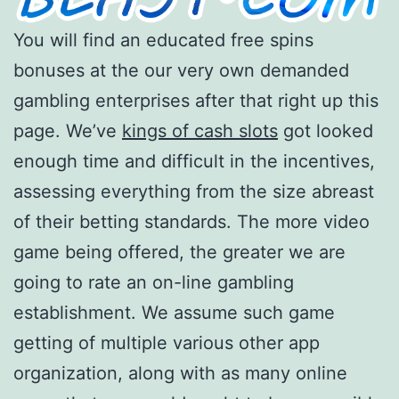
You will find an educated free spins
bonuses at the our very own demanded
gambling enterprises after that right up this
page. We’ve
kings of cash slots
got looked
enough time and difficult in the incentives,
assessing everything from the size abreast
of their betting standards. The more video
game being offered, the greater we are
going to rate an on-line gambling
establishment. We assume such game
getting of multiple various other app
organization, along with as many online