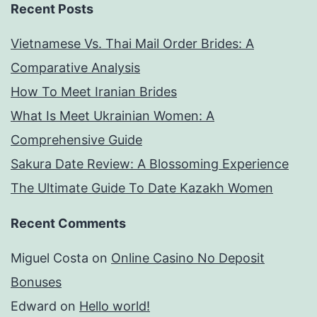
Recent Posts
Vietnamese Vs. Thai Mail Order Brides: A
Comparative Analysis
How To Meet Iranian Brides
What Is Meet Ukrainian Women: A
Comprehensive Guide
Sakura Date Review: A Blossoming Experience
The Ultimate Guide To Date Kazakh Women
Recent Comments
Miguel Costa
on
Online Casino No Deposit
Bonuses
Edward
on
Hello world!