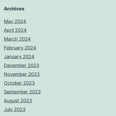
Archives
May 2024
April 2024
March 2024
February 2024
January 2024
December 2023
November 2023
October 2023
September 2023
August 2023
July 2023