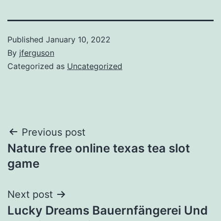
Published
January 10, 2022
By
jferguson
Categorized as
Uncategorized
Post
Previous post
Nature free online texas tea slot
navigation
game
Next post
Lucky Dreams Bauernfängerei Und