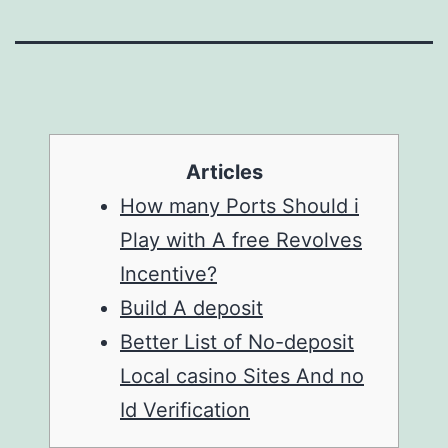
Articles
How many Ports Should i
Play with A free Revolves
Incentive?
Build A deposit
Better List of No-deposit
Local casino Sites And no
Id Verification