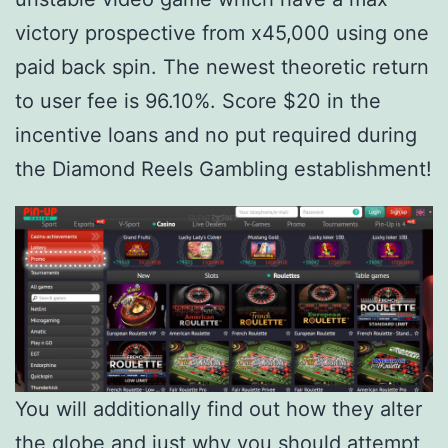
victory prospective from x45,000 using one
paid back spin. The newest theoretic return
to user fee is 96.10%. Score $20 in the
incentive loans and no put required during
the Diamond Reels Gambling establishment!
You will additionally find out how they alter
the globe and just why you should attempt