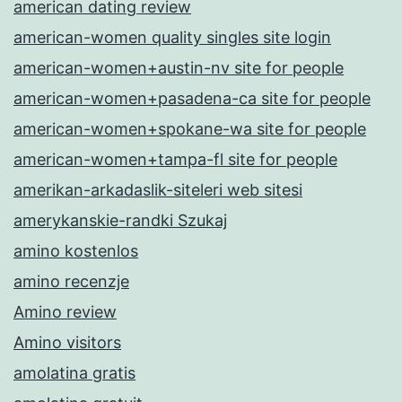
american dating review
american-women quality singles site login
american-women+austin-nv site for people
american-women+pasadena-ca site for people
american-women+spokane-wa site for people
american-women+tampa-fl site for people
amerikan-arkadaslik-siteleri web sitesi
amerykanskie-randki Szukaj
amino kostenlos
amino recenzje
Amino review
Amino visitors
amolatina gratis