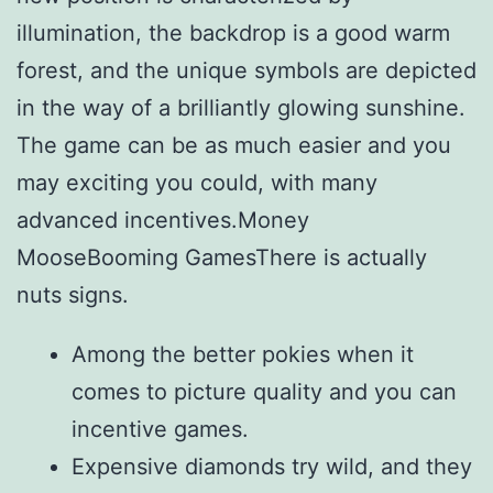
illumination, the backdrop is a good warm
forest, and the unique symbols are depicted
in the way of a brilliantly glowing sunshine.
The game can be as much easier and you
may exciting you could, with many
advanced incentives.Money
MooseBooming GamesThere is actually
nuts signs.
Among the better pokies when it
comes to picture quality and you can
incentive games.
Expensive diamonds try wild, and they