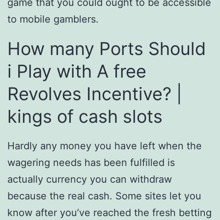
game that you could ought to be accessible
to mobile gamblers.
How many Ports Should
i Play with A free
Revolves Incentive? |
kings of cash slots
Hardly any money you have left when the
wagering needs has been fulfilled is
actually currency you can withdraw
because the real cash. Some sites let you
know after you’ve reached the fresh betting