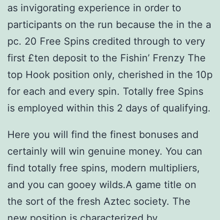
as invigorating experience in order to
participants on the run because the in the a
pc. 20 Free Spins credited through to very
first £ten deposit to the Fishin’ Frenzy The
top Hook position only, cherished in the 10p
for each and every spin. Totally free Spins
is employed within this 2 days of qualifying.
Here you will find the finest bonuses and
certainly will win genuine money. You can
find totally free spins, modern multipliers,
and you can gooey wilds.A game title on
the sort of the fresh Aztec society. The
new position is characterized by