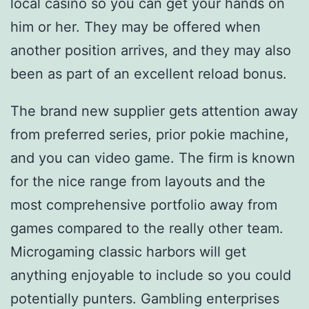
local casino so you can get your hands on
him or her. They may be offered when
another position arrives, and they may also
been as part of an excellent reload bonus.
The brand new supplier gets attention away
from preferred series, prior pokie machine,
and you can video game. The firm is known
for the nice range from layouts and the
most comprehensive portfolio away from
games compared to the really other team.
Microgaming classic harbors will get
anything enjoyable to include so you could
potentially punters. Gambling enterprises