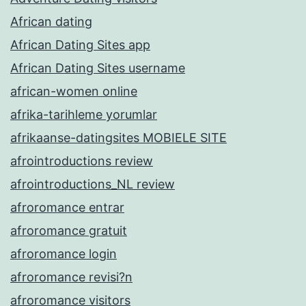
African dating
African Dating Sites app
African Dating Sites username
african-women online
afrika-tarihleme yorumlar
afrikaanse-datingsites MOBIELE SITE
afrointroductions review
afrointroductions_NL review
afroromance entrar
afroromance gratuit
afroromance login
afroromance revisi?n
afroromance visitors