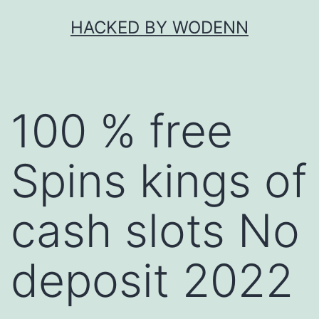
Skip
HACKED BY WODENN
to
content
100 % free
Spins kings of
cash slots No
deposit 2022