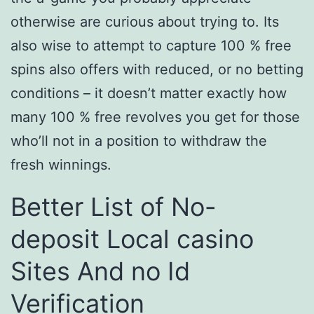
otherwise are curious about trying to. Its
also wise to attempt to capture 100 % free
spins also offers with reduced, or no betting
conditions – it doesn’t matter exactly how
many 100 % free revolves you get for those
who’ll not in a position to withdraw the
fresh winnings.
Better List of No-
deposit Local casino
Sites And no Id
Verification