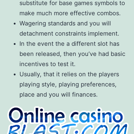
substitute for base games symbols to
make much more effective combos.
Wagering standards and you will
detachment constraints implement.
In the event the a different slot has
been released, then you’ve had basic
incentives to test it.
Usually, that it relies on the players
playing style, playing preferences,
place and you will finances.