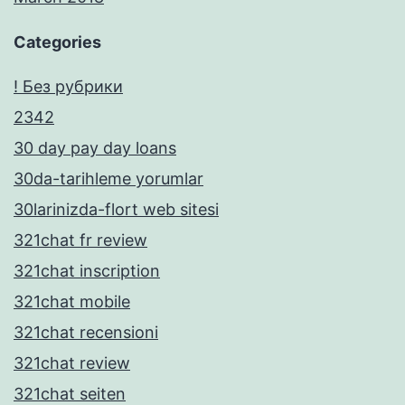
Categories
! Без рубрики
2342
30 day pay day loans
30da-tarihleme yorumlar
30larinizda-flort web sitesi
321chat fr review
321chat inscription
321chat mobile
321chat recensioni
321chat review
321chat seiten