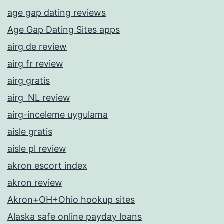
age gap dating reviews
Age Gap Dating Sites apps
airg de review
airg fr review
airg gratis
airg_NL review
airg-inceleme uygulama
aisle gratis
aisle pl review
akron escort index
akron review
Akron+OH+Ohio hookup sites
Alaska safe online payday loans