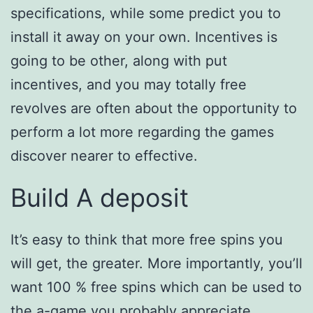
specifications, while some predict you to
install it away on your own. Incentives is
going to be other, along with put
incentives, and you may totally free
revolves are often about the opportunity to
perform a lot more regarding the games
discover nearer to effective.
Build A deposit
It’s easy to think that more free spins you
will get, the greater. More importantly, you’ll
want 100 % free spins which can be used to
the a-game you probably appreciate