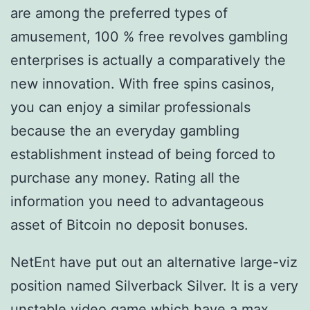
are among the preferred types of
amusement, 100 % free revolves gambling
enterprises is actually a comparatively the
new innovation. With free spins casinos,
you can enjoy a similar professionals
because the an everyday gambling
establishment instead of being forced to
purchase any money. Rating all the
information you need to advantageous
asset of Bitcoin no deposit bonuses.
NetEnt have put out an alternative large-viz
position named Silverback Silver. It is a very
unstable video game which have a max