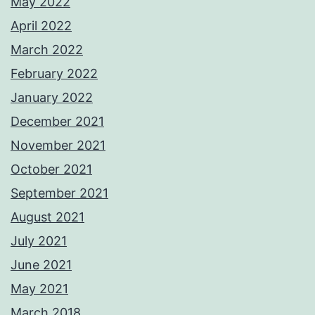
May 2022
April 2022
March 2022
February 2022
January 2022
December 2021
November 2021
October 2021
September 2021
August 2021
July 2021
June 2021
May 2021
March 2018