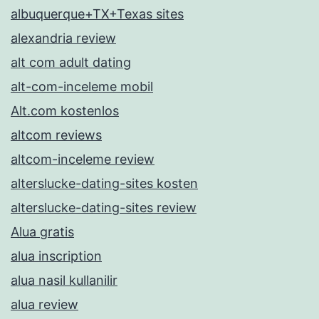
albuquerque+TX+Texas sites
alexandria review
alt com adult dating
alt-com-inceleme mobil
Alt.com kostenlos
altcom reviews
altcom-inceleme review
alterslucke-dating-sites kosten
alterslucke-dating-sites review
Alua gratis
alua inscription
alua nasil kullanilir
alua review