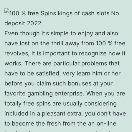
Even though it’s simple to enjoy and also
have lost on the thrill away from 100 % free
revolves, it is important to recognize how it
works. There are particular problems that
have to be satisfied, very learn him or her
before you claim such bonuses at your
favorite gambling enterprise. When you are
totally free spins are usually considering
included in a pleasant extra, you don’t have
to become the fresh from the an on-line