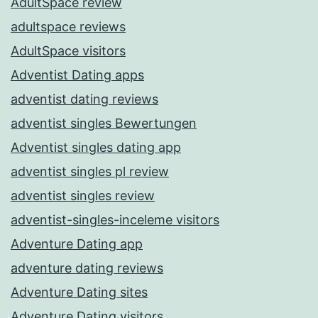
AdultSpace review
adultspace reviews
AdultSpace visitors
Adventist Dating apps
adventist dating reviews
adventist singles Bewertungen
Adventist singles dating app
adventist singles pl review
adventist singles review
adventist-singles-inceleme visitors
Adventure Dating app
adventure dating reviews
Adventure Dating sites
Adventure Dating visitors